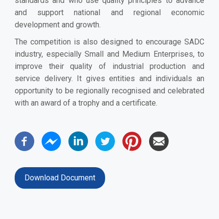
standards and who use quality principles to advance
and support national and regional economic
development and growth.
The competition is also designed to encourage SADC
industry, especially Small and Medium Enterprises, to
improve their quality of industrial production and
service delivery. It gives entities and individuals an
opportunity to be regionally recognised and celebrated
with an award of a trophy and a certificate.
Download Document