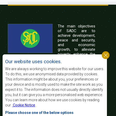
The main objectives
of SADC are to
achieve development,
peace and security,
and economic
growth, to alleviate
poverty, enhance the
standard and quality
Our website uses cookies.
of life of the peoples of Southern Africa, and
support the socially disadvantaged through
We are always working to improve this website for our users.
regional integration, built on democratic principles
To do this, we use anonymised data provided by cookies.
and equitable and sustainable development.
This information might be about you, your preferences or
your device and is mostly used to make the site work as you
expect it to. The information does not usually directly identify
Contact Us
you, but it can give you a more personalised web experience.
You can learn more about how we use cookies by reading
SADC House
our
Cookie Notice
.
Plot No. 54385
Central Business District
Please choose one of the below options
Private Bag 0095