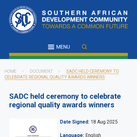
Skip
to
main
content
MENU
HOME
DOCUMENT
SADC HELD CEREMONY TO
CELEBRATE REGIONAL QUALITY AWARDS WINNERS
Breadcrumb
SADC held ceremony to celebrate
regional quality awards winners
Date Signed
18 Aug 2025
Language
English