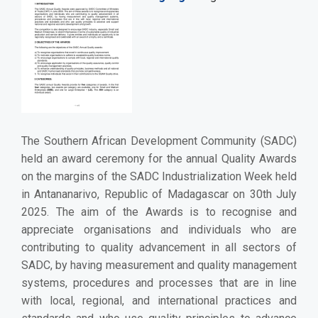
The Southern African Development Community (SADC)
held an award ceremony for the annual Quality Awards
on the margins of the SADC Industrialization Week held
in Antananarivo, Republic of Madagascar on 30th July
2025. The aim of the Awards is to recognise and
appreciate organisations and individuals who are
contributing to quality advancement in all sectors of
SADC, by having measurement and quality management
systems, procedures and processes that are in line
with local, regional, and international practices and