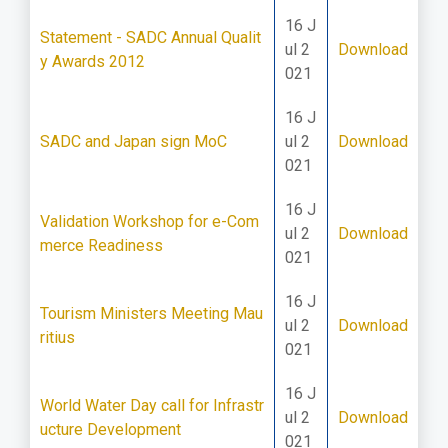
16 J
Statement - SADC Annual Qualit
ul 2
Download
y Awards 2012
021
16 J
SADC and Japan sign MoC
ul 2
Download
021
16 J
Validation Workshop for e-Com
ul 2
Download
merce Readiness
021
16 J
Tourism Ministers Meeting Mau
ul 2
Download
ritius
021
16 J
World Water Day call for Infrastr
ul 2
Download
ucture Development
021