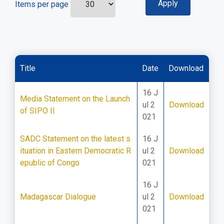
Items per page
Title
Date
Download
16 J
Media Statement on the Launch
ul 2
Download
of SIPO II
021
SADC Statement on the latest s
16 J
ituation in Eastern Democratic R
ul 2
Download
epublic of Congo
021
16 J
Madagascar Dialogue
ul 2
Download
021