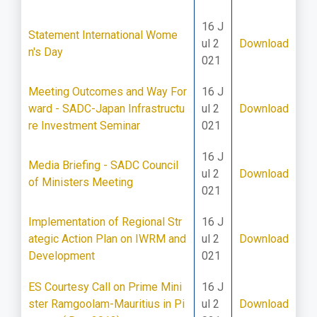
16 J
Statement International Wome
ul 2
Download
n's Day
021
Meeting Outcomes and Way For
16 J
ward - SADC-Japan Infrastructu
ul 2
Download
re Investment Seminar
021
16 J
Media Briefing - SADC Council
ul 2
Download
of Ministers Meeting
021
Implementation of Regional Str
16 J
ategic Action Plan on IWRM and
ul 2
Download
Development
021
ES Courtesy Call on Prime Mini
16 J
ster Ramgoolam-Mauritius in Pi
ul 2
Download