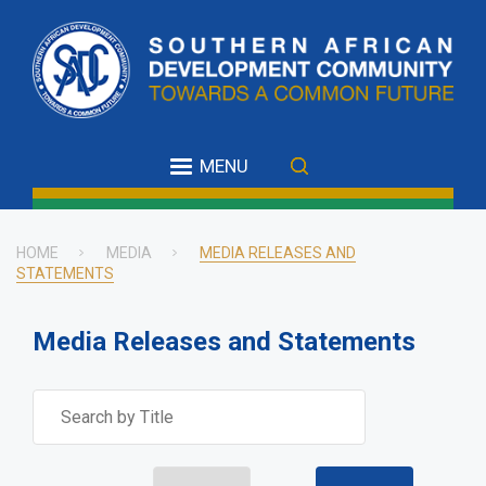
Skip
to
main
content
MENU
HOME
MEDIA
MEDIA RELEASES AND
STATEMENTS
Breadcrumb
Media Releases and Statements