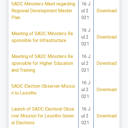
SADC Ministers Meet regarding
16 J
Regional Development Master
ul 2
Download
Plan
021
16 J
Meeting of SADC Ministers Re
ul 2
Download
sponsible for Infrastructure
021
Meeting of SADC Ministers Re
16 J
sponsible for Higher Education
ul 2
Download
and Training
021
16 J
SADC Election Observer Missio
ul 2
Download
n to Lesotho
021
Launch of SADC Electoral Obse
16 J
rver Mission for Lesotho Gener
ul 2
Download
al Elections
021