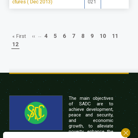
ctures ( Dec 2013)
021
First
Previous
…
Page
Page
Page
Page
Page
Page
Page
Page
4
5
6
7
8
9
10
11
« First
‹‹
Pagination
page
page
Page
12
The main objectives
of SADC are to
achieve development,
peace and security,
and economic
growth, to alleviate
poverty, enhance the
standard and quality