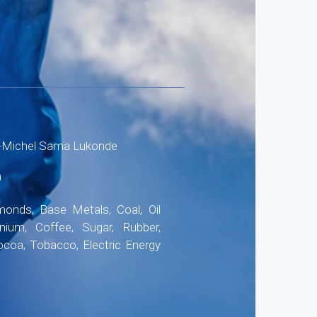
-Michel Sama Lukonde
0
onds, Base Metals, Coal, Oil
anium, Coffee, Sugar, Rubber,
ocoa, Tobacco, Electric Energy