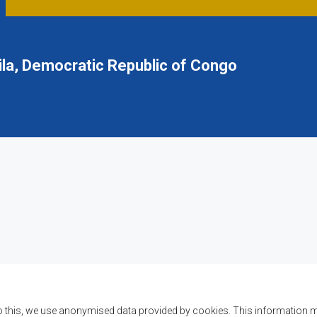
la, Democratic Republic of Congo
o this, we use anonymised data provided by cookies. This information m