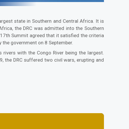
gest state in Southern and Central Africa. It is
n Africa, the DRC was admitted into the Southern
 Summit agreed that it satisfied the criteria
y the government on 8 September.
 rivers with the Congo River being the largest.
 the DRC suffered two civil wars, erupting and