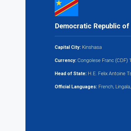
Democratic Republic of
Kinshasa
Capital City:
Congolese Franc (CDF) 
Currency:
H.E. Felix Antoine 
Head of State:
French, Lingala,
Official Languages: