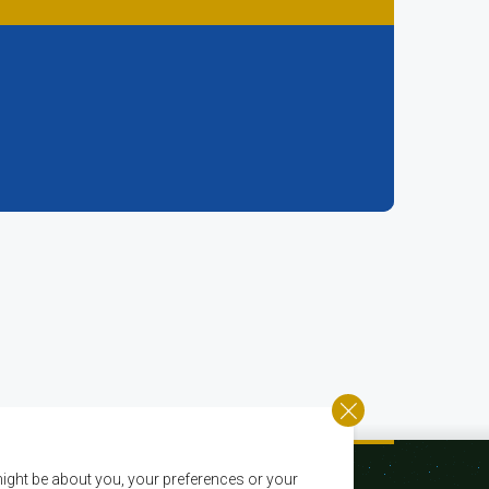
ight be about you, your preferences or your