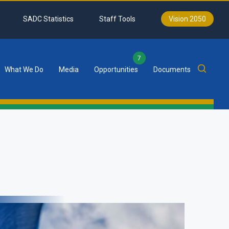
SADC Statistics
Staff Tools
Vision 2050
7
What We Do
Media
Opportunities
Documents