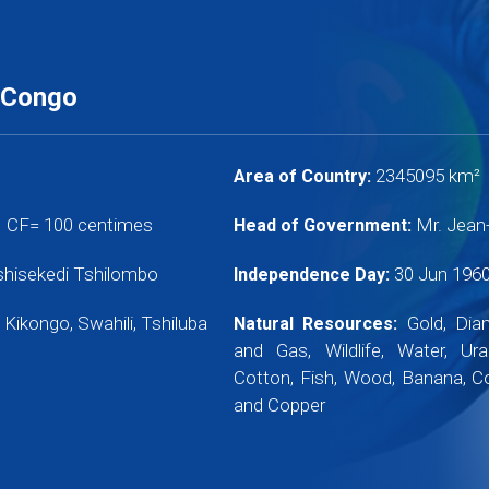
 Congo
2345095 km²
Area of Country:
1 CF= 100 centimes
Mr. Jean
Head of Government:
Tshisekedi Tshilombo
30 Jun 196
Independence Day:
 Kikongo, Swahili, Tshiluba
Gold, Diam
Natural Resources:
and Gas, Wildlife, Water, Ur
Cotton, Fish, Wood, Banana, C
and Copper