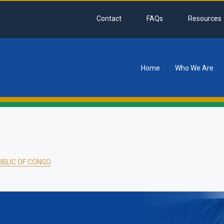
Contact
FAQs
Resources
Home
Who We Are
tion
BLIC OF CONGO