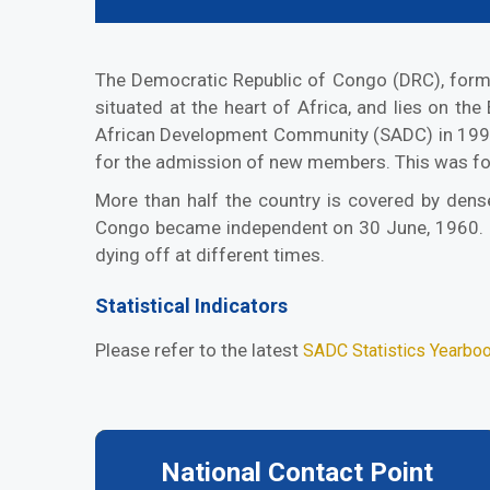
The Democratic Republic of Congo (DRC), formerl
situated at the heart of Africa, and lies on th
African Development Community (SADC) in 1998
for the admission of new members. This was fo
More than half the country is covered by dense
Congo became independent on 30 June, 1960. Ho
dying off at different times.
Statistical Indicators
Please refer to the latest
SADC Statistics Yearbo
National Contact Point