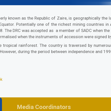
y known as the Republic of Zaire, is geographically the lar
e Equator. Potentially one of the richest mining countries i
. The DRC was accepted as a member of SADC when the 17th
rmalised when the instruments of accession were signed b
 tropical rainforest. The country is traversed by numerous
wever, during the period between independence and 1999,
ok
Media Coordinators