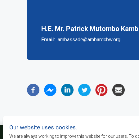
(active
tab)
H.E. Mr. Patrick Mutombo Kambi
Email
ambassade@ambardcbw.org
Our website uses cookies.
We are always working to improve this website for our users. To d