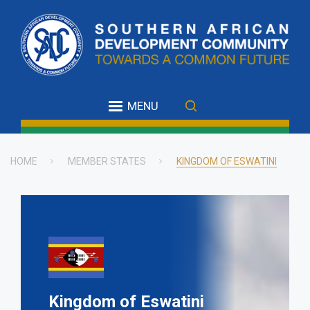
Skip
to
main
content
MENU
HOME
MEMBER STATES
KINGDOM OF ESWATINI
Breadcrumb
Kingdom of Eswatini