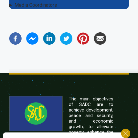
Media Coordinators
The main objectives
of SADC are to
achieve development,
peace and security,
and economic
growth, to alleviate
poverty, enhance the
standard and quality