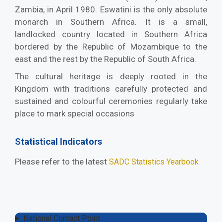
Zambia, in April 1980. Eswatini is the only absolute
monarch in Southern Africa. It is a small,
landlocked country located in Southern Africa
bordered by the Republic of Mozambique to the
east and the rest by the Republic of South Africa.
The cultural heritage is deeply rooted in the
Kingdom with traditions carefully protected and
sustained and colourful ceremonies regularly take
place to mark special occasions
Statistical Indicators
Please refer to the latest
SADC Statistics Yearbook
National Contact Point