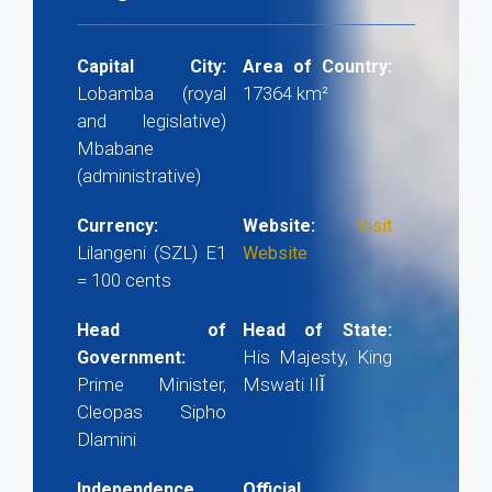
Capital City:
Area of Country:
Lobamba (royal
17364 km²
and legislative)
Mbabane
(administrative)
Currency:
Website:
Visit
Lilangeni (SZL) E1
Website
= 100 cents
Head of
Head of State:
His Majesty, King
Government:
Prime Minister,
Mswati IIǏ
Cleopas Sipho
Dlamini
Independence
Official