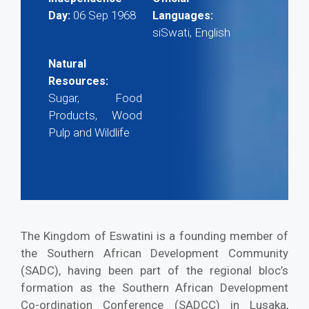
06 Sep 1968
Day:
Languages:
siSwati, English
Natural
Resources:
Sugar, Food
Products, Wood
Pulp and Wildlife
The Kingdom of Eswatini is a founding member of
the Southern African Development Community
(SADC), having been part of the regional bloc’s
formation as the Southern African Development
Co-ordination Conference (SADCC) in Lusaka,