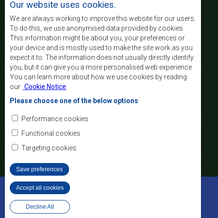
Our website uses cookies.
of life of the peoples of Southern Africa, and
support the socially disadvantaged through
We are always working to improve this website for our users.
regional integration, built on democratic principles
To do this, we use anonymised data provided by cookies.
and equitable and sustainable development.
This information might be about you, your preferences or
your device and is mostly used to make the site work as you
expect it to. The information does not usually directly identify
Contact Us
you, but it can give you a more personalised web experience.
You can learn more about how we use cookies by reading
SADC House
our
Cookie Notice
.
Plot No. 54385
Central Business District
Please choose one of the below options
Private Bag 0095
Gaborone, Botswana
Email:
Performance cookies
registry@sadc.int
Tel:
+267 395 1863
Functional cookies
Fax:
+267 397 2848
/ +267 318 1070
Targeting cookies
Save preferences
©2022 SADC. All Rights Reserved.
Accept all cookies
Withdraw consent
Staff Tools
Privacy Policy
Decline All
Website Design and Development - MindQ
Footer