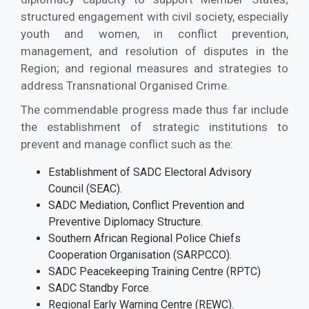
structured engagement with civil society, especially
youth and women, in conflict prevention,
management, and resolution of disputes in the
Region; and regional measures and strategies to
address Transnational Organised Crime.
The commendable progress made thus far include
the establishment of strategic institutions to
prevent and manage conflict such as the:
Establishment of SADC Electoral Advisory
Council (SEAC).
SADC Mediation, Conflict Prevention and
Preventive Diplomacy Structure.
Southern African Regional Police Chiefs
Cooperation Organisation (SARPCCO).
SADC Peacekeeping Training Centre (RPTC)
SADC Standby Force.
Regional Early Warning Centre (REWC).