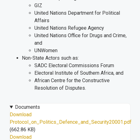
GIZ
United Nations Department for Political
Affairs
United Nations Refugee Agency
United Nations Office for Drugs and Crime,
and
UNWomen
Non-State Actors such as:
SADC Electoral Commissions Forum
Electoral Institute of Southern Africa, and
African Centre for the Constructive
Resolution of Disputes.
Documents
Download
Protocol_on_Politics_Defence_and_Security20001.pdf
(662.86 KB)
Download