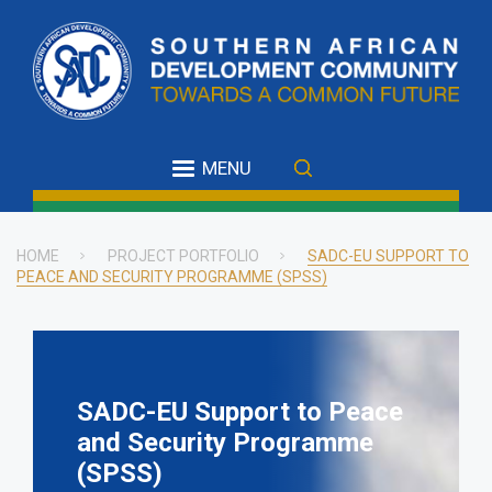
Skip
to
main
content
MENU
HOME
PROJECT PORTFOLIO
SADC-EU SUPPORT TO
PEACE AND SECURITY PROGRAMME (SPSS)
Breadcrumb
SADC-EU Support to Peace
and Security Programme
(SPSS)