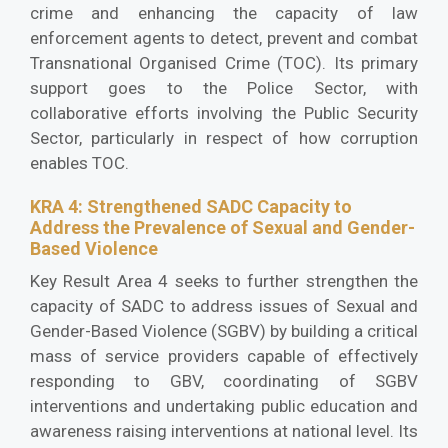
crime and enhancing the capacity of law
enforcement agents to detect, prevent and combat
Transnational Organised Crime (TOC). Its primary
support goes to the Police Sector, with
collaborative efforts involving the Public Security
Sector, particularly in respect of how corruption
enables TOC.
KRA 4: Strengthened SADC Capacity to
Address the Prevalence of Sexual and Gender-
Based Violence
Key Result Area 4 seeks to further strengthen the
capacity of SADC to address issues of Sexual and
Gender-Based Violence (SGBV) by building a critical
mass of service providers capable of effectively
responding to GBV, coordinating of SGBV
interventions and undertaking public education and
awareness raising interventions at national level. Its