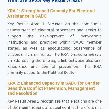
What are SPSS Key Result Areas?
KRA 1: Strengthened Capacity For Electoral
Assistance in SADC
Key Result Area 1 focuses on the continuous
assessment of electoral processes and seeks to
support the development of democratic
institutions and practices within SADC member
states, as well as encouraging observance of
universal human rights. The KRA places emphasis
on addressing the strategic link between electoral
assistance and conflict prevention. This KRA
primarily supports the Political Sector.
KRA 2: Enhanced Capacity in SADC for Gender-
Sensitive Conflict Prevention, Management
and Resolution
Key Result Area 2 recognises that elections are one
of the main triggers of social conflict therefore it is