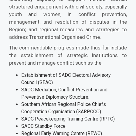
structured engagement with civil society, especially
youth and women, in conflict prevention,
management, and resolution of disputes in the
Region; and regional measures and strategies to
address Transnational Organised Crime.
The commendable progress made thus far include
the establishment of strategic institutions to
prevent and manage conflict such as the:
Establishment of SADC Electoral Advisory
Council (SEAC).
SADC Mediation, Conflict Prevention and
Preventive Diplomacy Structure.
Southern African Regional Police Chiefs
Cooperation Organisation (SARPCCO)
SADC Peacekeeping Training Centre (RPTC)
SADC Standby Force.
Regional Early Warning Centre (REWC).