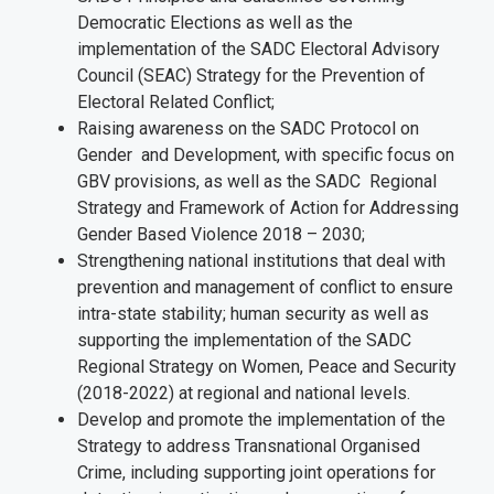
Democratic Elections as well as the
implementation of the SADC Electoral Advisory
Council (SEAC) Strategy for the Prevention of
Electoral Related Conflict;
Raising awareness on the SADC Protocol on
Gender and Development, with specific focus on
GBV provisions, as well as the SADC Regional
Strategy and Framework of Action for Addressing
Gender Based Violence 2018 – 2030;
Strengthening national institutions that deal with
prevention and management of conflict to ensure
intra-state stability; human security as well as
supporting the implementation of the SADC
Regional Strategy on Women, Peace and Security
(2018-2022) at regional and national levels.
Develop and promote the implementation of the
Strategy to address Transnational Organised
Crime, including supporting joint operations for