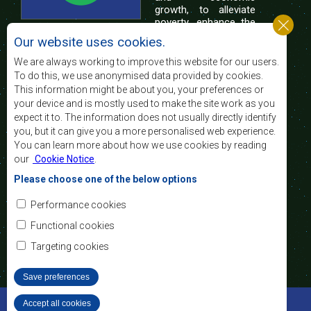
growth, to alleviate
poverty, enhance the
standard and quality
Our website uses cookies.
of life of the peoples of Southern Africa, and
support the socially disadvantaged through
We are always working to improve this website for our users.
regional integration, built on democratic principles
To do this, we use anonymised data provided by cookies.
and equitable and sustainable development.
This information might be about you, your preferences or
your device and is mostly used to make the site work as you
expect it to. The information does not usually directly identify
Contact Us
you, but it can give you a more personalised web experience.
You can learn more about how we use cookies by reading
SADC House
our
Cookie Notice
.
Plot No. 54385
Central Business District
Please choose one of the below options
Private Bag 0095
Gaborone, Botswana
Email:
Performance cookies
registry@sadc.int
Tel:
+267 395 1863
Functional cookies
Fax:
+267 397 2848
/ +267 318 1070
Targeting cookies
Save preferences
©2022 SADC. All Rights Reserved.
Accept all cookies
Withdraw consent