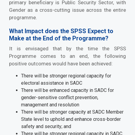
primary beneficiary is Public Security Sector, with
Gender as a cross-cutting issue across the entire
programme.
What Impact does the SPSS Expect to
Make at the End of the Programme?
It is envisaged that by the time the SPSS
Programme comes to an end, the following
positive outcomes would have been achieved:
There will be stronger regional capacity for
electoral assistance in SADC
There will be enhanced capacity in SADC for
gender-sensitive conflict prevention,
management and resolution
There will be stronger capacity at SADC Member
State level to uphold and enhance cross-border
safety and security; and
There will be stronger regional capacity in SADC