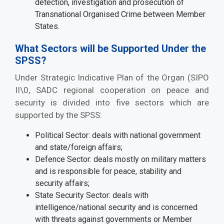
detection, investigation and prosecution of
Transnational Organised Crime between Member
States.
What Sectors will be Supported Under the
SPSS?
Under Strategic Indicative Plan of the Organ (SIPO
II\0, SADC regional cooperation on peace and
security is divided into five sectors which are
supported by the SPSS:
Political Sector: deals with national government
and state/foreign affairs;
Defence Sector: deals mostly on military matters
and is responsible for peace, stability and
security affairs;
State Security Sector: deals with
intelligence/national security and is concerned
with threats against governments or Member