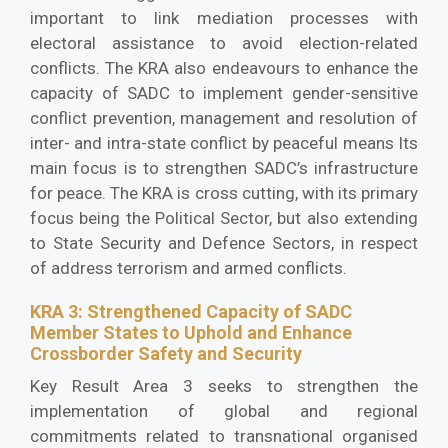
important to link mediation processes with
electoral assistance to avoid election-related
conflicts. The KRA also endeavours to enhance the
capacity of SADC to implement gender-sensitive
conflict prevention, management and resolution of
inter- and intra-state conflict by peaceful means Its
main focus is to strengthen SADC’s infrastructure
for peace. The KRA is cross cutting, with its primary
focus being the Political Sector, but also extending
to State Security and Defence Sectors, in respect
of address terrorism and armed conflicts.
KRA 3: Strengthened Capacity of SADC
Member States to Uphold and Enhance
Crossborder Safety and Security
Key Result Area 3 seeks to strengthen the
implementation of global and regional
commitments related to transnational organised