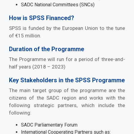
SADC National Committees (SNCs)
How is SPSS Financed?
SPSS is funded by the European Union to the tune
of €15 million.
Duration of the Programme
The Programme will run for a period of three-and-
half years (2018 – 2023)
Key Stakeholders in the SPSS Programme
The main target group of the programme are the
citizens of the SADC region and works with the
following strategic partners, which include the
following:
SADC Parliamentary Forum
International Cooperating Partners such as: