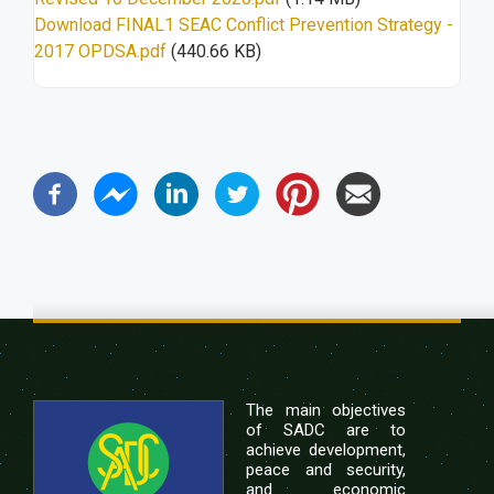
Download FINAL1 SEAC Conflict Prevention Strategy -
2017 OPDSA.pdf
(440.66 KB)
The main objectives
of SADC are to
achieve development,
peace and security,
and economic