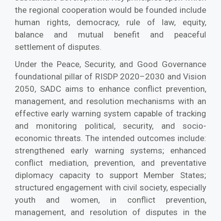
the regional cooperation would be founded include
human rights, democracy, rule of law, equity,
balance and mutual benefit and peaceful
settlement of disputes.
Under the Peace, Security, and Good Governance
foundational pillar of RISDP 2020–2030 and Vision
2050, SADC aims to enhance conflict prevention,
management, and resolution mechanisms with an
effective early warning system capable of tracking
and monitoring political, security, and socio-
economic threats. The intended outcomes include:
strengthened early warning systems; enhanced
conflict mediation, prevention, and preventative
diplomacy capacity to support Member States;
structured engagement with civil society, especially
youth and women, in conflict prevention,
management, and resolution of disputes in the