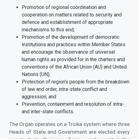
Promotion of regional coordination and
cooperation on matters related to security and
defence and establishment of appropriate
mechanisms to this end;
Promotion of the development of democratic
institutions and practices within Member States
and encourage the observance of universal
human rights as provided for in the charters and
conventions of the African Union (AU) and United
Nations (UN);
Protection of region’s people from the breakdown
of law and order, intra-state conflict and
aggression; and
Prevention, containment and resolution of intra-
and inter-state conflicts.
The Organ operates on a Troika system where three
Heads of State and Government are elected every