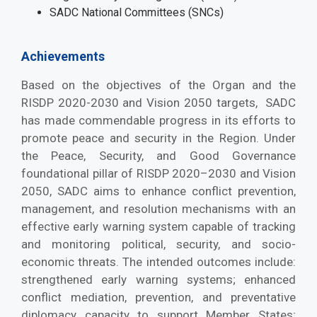
SADC National Committees (SNCs)
Achievements
Based on the objectives of the Organ and the
RISDP 2020-2030 and Vision 2050 targets, SADC
has made commendable progress in its efforts to
promote peace and security in the Region. Under
the Peace, Security, and Good Governance
foundational pillar of RISDP 2020–2030 and Vision
2050, SADC aims to enhance conflict prevention,
management, and resolution mechanisms with an
effective early warning system capable of tracking
and monitoring political, security, and socio-
economic threats. The intended outcomes include:
strengthened early warning systems; enhanced
conflict mediation, prevention, and preventative
diplomacy capacity to support Member States;