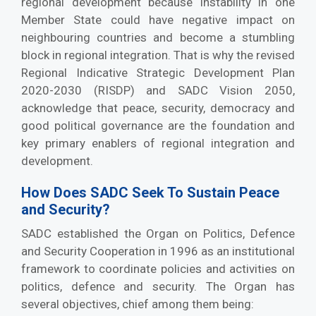
regional development because instability in one
Member State could have negative impact on
neighbouring countries and become a stumbling
block in regional integration. That is why the revised
Regional Indicative Strategic Development Plan
2020-2030 (RISDP) and SADC Vision 2050,
acknowledge that peace, security, democracy and
good political governance are the foundation and
key primary enablers of regional integration and
development.
How Does SADC Seek To Sustain Peace
and Security?
SADC established the Organ on Politics, Defence
and Security Cooperation in 1996 as an institutional
framework to coordinate policies and activities on
politics, defence and security. The Organ has
several objectives, chief among them being: