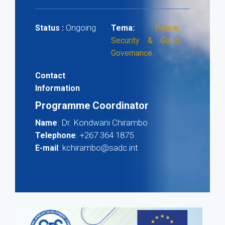
Ongoing
Status :
Tema:
Peace,
Security & Good
Governance
Contact
Information
Programme Coordinator
: Dr. Kondwani Chirambo
Name
: +267 364 1875
Telephone
: kchirambo@sadc.int
E-mail