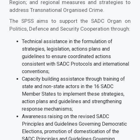
Region; and regional measures and strategies to
address Transnational Organised Crime.
The SPSS aims to support the SADC Organ on
Politics, Defence and Security Cooperation through:
Technical assistance in the formulation of
strategies, legislation, actions plans and
guidelines to ensure coordinated actions
consistent with SADC Protocols and international
conventions;
Capacity building assistance through training of
state and non-state actors in the 16 SADC
Member States to implement these strategies,
action plans and guidelines and strengthening
response mechanisms;
Awareness raising on the revised SADC
Principles and Guidelines Governing Democratic
Elections, promotion of domestication of the
SADC Principles and Guidelines Governing