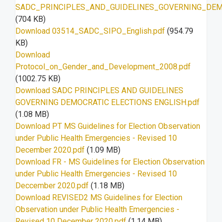
SADC_PRINCIPLES_AND_GUIDELINES_GOVERNING_DEMO
(704 KB)
Download 03514_SADC_SIPO_English.pdf
(954.79
KB)
Download
Protocol_on_Gender_and_Development_2008.pdf
(1002.75 KB)
Download SADC PRINCIPLES AND GUIDELINES
GOVERNING DEMOCRATIC ELECTIONS ENGLISH.pdf
(1.08 MB)
Download PT MS Guidelines for Election Observation
under Public Health Emergencies - Revised 10
December 2020.pdf
(1.09 MB)
Download FR - MS Guidelines for Election Observation
under Public Health Emergencies - Revised 10
Deccember 2020.pdf
(1.18 MB)
Download REVISED2 MS Guidelines for Election
Observation under Public Health Emergencies -
Revised 10 December 2020.pdf
(1.14 MB)