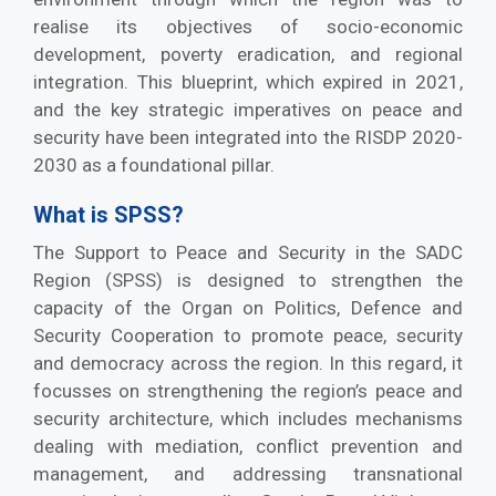
realise its objectives of socio-economic
development, poverty eradication, and regional
integration. This blueprint, which expired in 2021,
and the key strategic imperatives on peace and
security have been integrated into the RISDP 2020-
2030
as a foundational pillar.
What is SPSS?
The Support to Peace and Security in the SADC
Region (SPSS) is designed to strengthen the
capacity of the Organ on Politics, Defence and
Security Cooperation to promote peace, security
and democracy across the region. In this regard, it
focusses on strengthening the region’s peace and
security architecture, which includes mechanisms
dealing with mediation, conflict prevention and
management, and addressing transnational