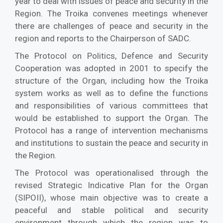
year to deal with issues of peace and security in the
Region. The Troika convenes meetings whenever
there are challenges of peace and security in the
region and reports to the Chairperson of SADC.
The Protocol on Politics, Defence and Security
Cooperation was adopted in 2001 to specify the
structure of the Organ, including how the Troika
system works as well as to define the functions
and responsibilities of various committees that
would be established to support the Organ. The
Protocol has a range of intervention mechanisms
and institutions to sustain the peace and security in
the Region.
The Protocol was operationalised through the
revised Strategic Indicative Plan for the Organ
(SIPOII), whose main objective was to create a
peaceful and stable political and security
environment through which the region was to