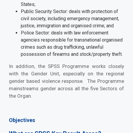
States;
Public Security Sector: deals with protection of
civil society, including emergency management,
justice, immigration and organised crime; and
Police Sector: deals with law enforcement
agencies responsible for transnational organised
crimes such as drug trafficking, unlawful
possession of firearms and stock/property theft.
In addition, the SPSS Programme works closely
with the Gender Unit, especially on the regional
gender based violence response. The Programme
mainstreams gender across all the five Sectors of
the Organ.
Objectives