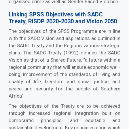
organised crime as well as Gender Based Violence.
Linking SPSS Objectives with SADC
Treaty, RISDP 2020-2030 and Vision 2050
The objectives of the SPSS Programme are in line
with the SADC Vision and aspirations as outlined in
the SADC Treaty and the Region’s various strategic
plans. The SADC Treaty (1992) defines the SADC
Vision as that of a Shared Future, “a future within a
regional community that will ensure economic well-
being, improvement of the standards of living and
quality of life, freedom and social justice, and
peace and security for the people of Southern
Africa”.
The objectives of the Treaty are to be achieved
through increased regional integration built on
democratic principles, and equitable and
sustainable development. Key principles upon which