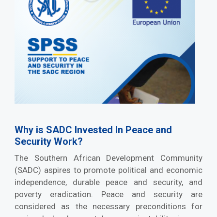
Why is SADC Invested In Peace and
Security Work?
The Southern African Development Community
(SADC) aspires to promote political and economic
independence, durable peace and security, and
poverty eradication. Peace and security are
considered as the necessary preconditions for