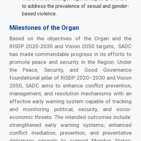
to address the prevalence of sexual and gender-
based violence.
Milestones of the Organ
Based on the objectives of the Organ and the
RISDP 2020-2030 and Vision 2050 targets, SADC
has made commendable progress in its efforts to
promote peace and security in the Region. Under
the Peace, Security, and Good Governance
foundational pillar of RISDP 2020–2030 and Vision
2050, SADC aims to enhance conflict prevention,
management, and resolution mechanisms with an
effective early warning system capable of tracking
and monitoring political, security, and socio-
economic threats. The intended outcomes include:
strengthened early warning systems; enhanced
conflict mediation, prevention, and preventative
diplomacy capacity to support Member States;