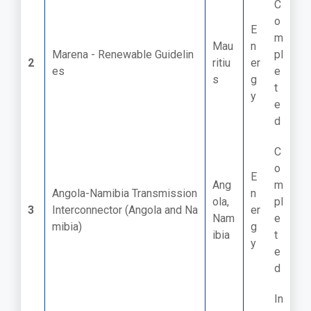
C
o
E
m
Mau
n
Marena - Renewable Guidelin
pl
2
ritiu
er
es
e
s
g
t
y
e
d
C
o
E
Ang
m
Angola-Namibia Transmission
n
ola,
pl
3
Interconnector (Angola and Na
er
Nam
e
mibia)
g
ibia
t
y
e
d
In