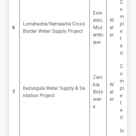
C
o
Esw
m
atini,
W
Lomahasha/Namaacha Cross
pl
6
Moz
at
Border Water Supply Project
e
ambi
er
t
que
e
d
C
o
Zam
m
bia,
W
Kazungula Water Supply & Sa
pl
7
Bots
at
nitation Project
e
wan
er
t
a
e
d
In