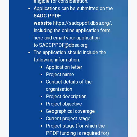
eligible for consideration.
Applications can be submitted on the
SADC PPDF
website
https://sadcppdf.dbsa.org/
,
including the online application form
here
and email your application
to
SADCPPDF@dbsa.org
.
The application should include the
following information:
Application letter
Project name
Contact details of the
organisation
Project description
Project objective
Geographical coverage
Current project stage
Project stage (for which the
PPDF funding is required for)