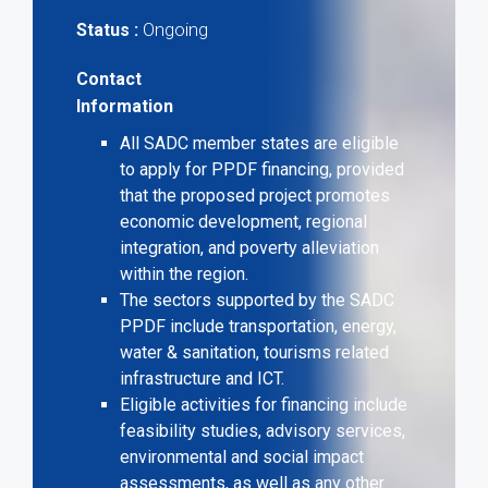
Ongoing
Status :
Contact
Information
All SADC member states are eligible
to apply for PPDF financing, provided
that the proposed project promotes
economic development, regional
integration, and poverty alleviation
within the region.
The sectors supported by the SADC
PPDF include transportation, energy,
water & sanitation, tourisms related
infrastructure and ICT.
Eligible activities for financing include
feasibility studies, advisory services,
environmental and social impact
assessments, as well as any other