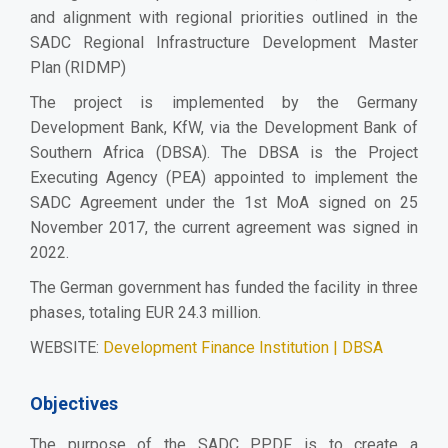
and alignment with regional priorities outlined in the
SADC Regional Infrastructure Development Master
Plan (RIDMP)
The project is implemented by the Germany
Development Bank, KfW, via the Development Bank of
Southern Africa (DBSA). The DBSA is the
Project
Executing Agency (PEA) appointed to implement the
SADC
Agreement under the 1st MoA signed on 25
November 2017, the current agreement was signed in
2022.
The German government has funded the facility in three
phases, totaling EUR 24.3 million.
WEBSITE:
Development Finance Institution | DBSA
Objectives
The purpose of the SADC PPDF is to create a