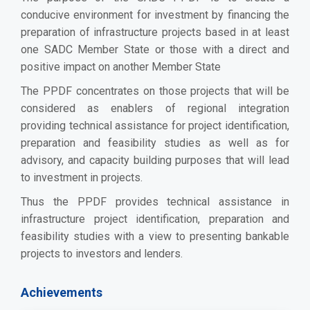
conducive environment for investment by financing the
preparation of infrastructure projects based in at least
one SADC Member State or those with a direct and
positive impact on another Member State
The PPDF concentrates on those projects that will be
considered as enablers of regional integration
providing technical assistance for project identification,
preparation and feasibility studies as well as for
advisory, and capacity building purposes that will lead
to investment in projects.
Thus the PPDF provides technical assistance in
infrastructure project identification, preparation and
feasibility studies with a view to presenting bankable
projects to investors and lenders.
Achievements