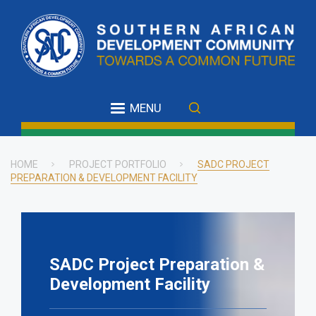
Skip
to
main
content
MENU
HOME
PROJECT PORTFOLIO
SADC PROJECT
PREPARATION & DEVELOPMENT FACILITY
Breadcrumb
SADC Project Preparation &
Development Facility