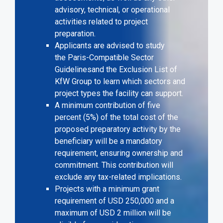
advisory, technical, or operational
activities related to project
preparation.
Applicants are advised to study
the
Paris-Compatible Sector
Guidelines
and the
Exclusion List of
KfW Group
to learn which sectors and
project types the facility can support.
A minimum contribution of five
percent (5%) of the total cost of the
proposed preparatory activity by the
beneficiary will be a mandatory
requirement, ensuring ownership and
commitment. This contribution will
exclude any tax-related implications.
Projects with a minimum grant
requirement of USD 250,000 and a
maximum of USD 2 million will be