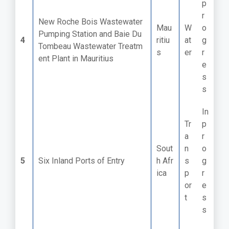
p
r
New Roche Bois Wastewater
Mau
W
o
Pumping Station and Baie Du
4
ritiu
at
g
Tombeau Wastewater Treatm
s
er
r
ent Plant in Mauritius
e
s
s
In
Tr
p
a
r
Sout
n
o
5
Six Inland Ports of Entry ​
h Afr
s
g
ica
p
r
or
e
t
s
s