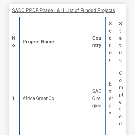
SADC PPDF Phase I & II List of Funded Projects
S
S
e
t
N
Cou
c
a
Project Name
o
ntry
t
t
o
u
r
s
C
o
E
m
SAD
n
pl
1
Africa GreenCo
C re
er
e
gion
g
t
y
e
d