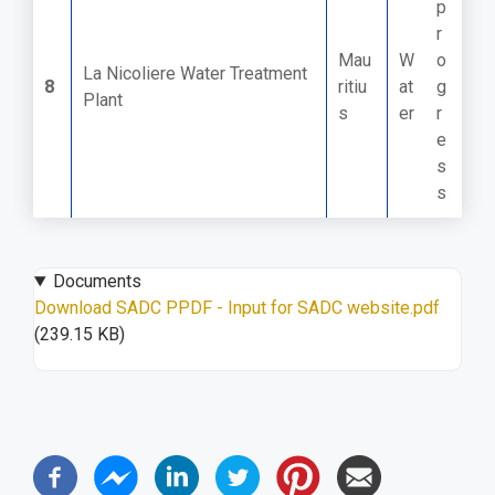
p
r
Mau
W
o
La Nicoliere Water Treatment
8
ritiu
at
g
Plant
s
er
r
e
s
s
Documents
Download SADC PPDF - Input for SADC website.pdf
(239.15 KB)