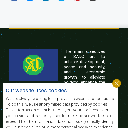
The main objectives
of SADC are to
achieve development,
peace and security,
and economic
growth, to alleviate
poverty, enhance the
standard and quality
Our website uses cookies.
of life of the peoples of Southern Africa, and
support the socially disadvantaged through
We are always working to improve this website for our users.
regional integration, built on democratic principles
To do this, we use anonymised data provided by cookies.
and equitable and sustainable development.
This information might be about you, your preferences or
your device and is mostly used to make the site work as you
expect it to. The information does not usually directly identify
Contact Us
you, but it can give you a more personalised web experience.