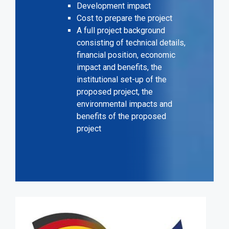
Development impact
Cost to prepare the project
A full project background
consisting of technical details,
financial position, economic
impact and benefits, the
institutional set-up of the
proposed project, the
environmental impacts and
benefits of the proposed
project