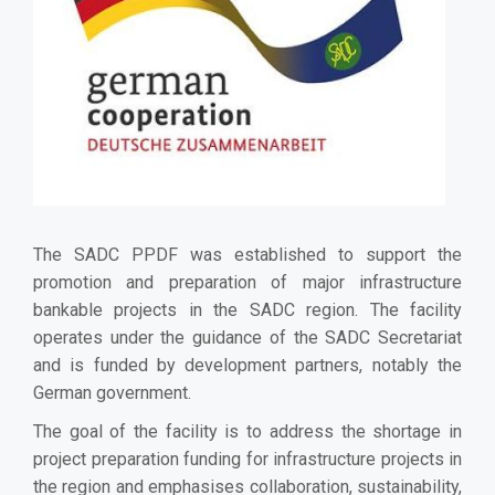
The SADC PPDF was established to support the
promotion and preparation of major infrastructure
bankable projects in the SADC region.
The facility
operates under the guidance of the SADC Secretariat
and is funded by development partners, notably the
German government.
The goal of the facility is to address the shortage in
project preparation funding for infrastructure projects in
the region and
emphasises collaboration, sustainability,