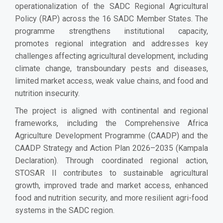
operationalization of the SADC Regional Agricultural
Policy (RAP) across the 16 SADC Member States. The
programme strengthens institutional capacity,
promotes regional integration and addresses key
challenges affecting agricultural development, including
climate change, transboundary pests and diseases,
limited market access, weak value chains, and food and
nutrition insecurity.
The project is aligned with continental and regional
frameworks, including the Comprehensive Africa
Agriculture Development Programme (CAADP) and the
CAADP Strategy and Action Plan 2026–2035 (Kampala
Declaration). Through coordinated regional action,
STOSAR II contributes to sustainable agricultural
growth, improved trade and market access, enhanced
food and nutrition security, and more resilient agri-food
systems in the SADC region.