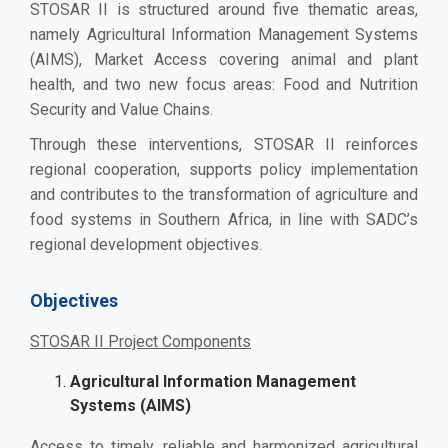
STOSAR II is structured around five thematic areas,
namely Agricultural Information Management Systems
(AIMS), Market Access covering animal and plant
health, and two new focus areas: Food and Nutrition
Security and Value Chains.
Through these interventions, STOSAR II reinforces
regional cooperation, supports policy implementation
and contributes to the transformation of agriculture and
food systems in Southern Africa, in line with SADC’s
regional development objectives.
Objectives
STOSAR II Project Components
Agricultural Information Management
Systems (AIMS)
Access to timely, reliable and harmonized agricultural