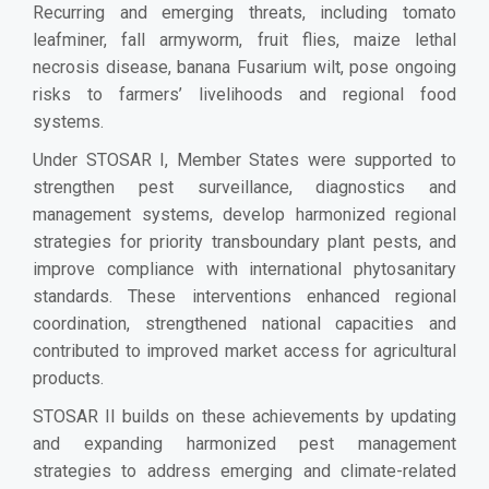
Recurring and emerging threats, including tomato
leafminer, fall armyworm, fruit flies, maize lethal
necrosis disease, banana Fusarium wilt, pose ongoing
risks to farmers’ livelihoods and regional food
systems.
Under STOSAR I, Member States were supported to
strengthen pest surveillance, diagnostics and
management systems, develop harmonized regional
strategies for priority transboundary plant pests, and
improve compliance with international phytosanitary
standards. These interventions enhanced regional
coordination, strengthened national capacities and
contributed to improved market access for agricultural
products.
STOSAR II builds on these achievements by updating
and expanding harmonized pest management
strategies to address emerging and climate-related