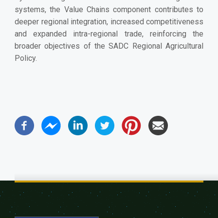
systems, the Value Chains component contributes to
deeper regional integration, increased competitiveness
and expanded intra-regional trade, reinforcing the
broader objectives of the SADC Regional Agricultural
Policy.