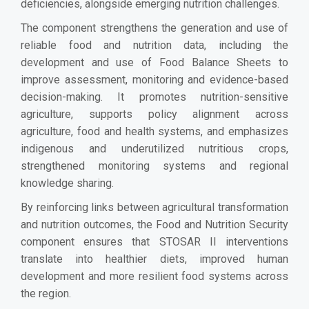
deficiencies, alongside emerging nutrition challenges.
The component strengthens the generation and use of
reliable food and nutrition data, including the
development and use of Food Balance Sheets to
improve assessment, monitoring and evidence-based
decision-making. It promotes nutrition-sensitive
agriculture, supports policy alignment across
agriculture, food and health systems, and emphasizes
indigenous and underutilized nutritious crops,
strengthened monitoring systems and regional
knowledge sharing.
By reinforcing links between agricultural transformation
and nutrition outcomes, the Food and Nutrition Security
component ensures that STOSAR II interventions
translate into healthier diets, improved human
development and more resilient food systems across
the region.