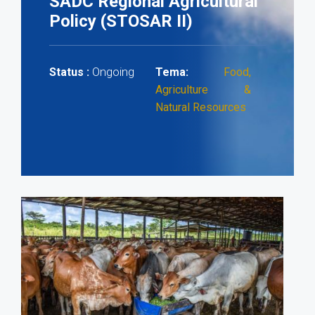
SADC Regional Agricultural
Policy (STOSAR II)
Ongoing
Status :
Tema:
Food,
Agriculture &
Natural Resources