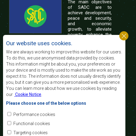
The main objectives
of SADC are to
achieve development,
peace and security,
and economic
growth, to alleviate
poverty, enhance the
standard and quality
Our website uses cookies.
of life of the peoples of Southern Africa, and
support the socially disadvantaged through
We are always working to improve this website for our users.
regional integration, built on democratic principles
To do this, we use anonymised data provided by cookies.
and equitable and sustainable development.
This information might be about you, your preferences or
your device and is mostly used to make the site work as you
expect it to. The information does not usually directly identify
Contact Us
you, but it can give you a more personalised web experience.
You can learn more about how we use cookies by reading
SADC House
our
Cookie Notice
.
Plot No. 54385
Central Business District
Please choose one of the below options
Private Bag 0095
Gaborone, Botswana
Email:
Performance cookies
registry@sadc.int
Tel:
+267 395 1863
Functional cookies
Fax:
+267 397 2848
/ +267 318 1070
Targeting cookies