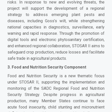
risks. In response to new and evolving threats, the
project will support the development of a regional
strategy to address emerging plant pests and
diseases, including Goss’s wilt, while strengthening
national capacities in diagnostics, surveillance, early
warning and rapid response. Through the promotion of
digital tools and electronic phytosanitary certification,
and enhanced regional collaboration, STOSAR II aims to
safeguard crop production, reduce losses and facilitate
safe trade in agricultural products.
3. Food and Nutrition Security Component
Food and Nutrition Security is a new thematic focus
under STOSAR II, supporting the implementation and
monitoring of the SADC Regional Food and Nutrition
Security Strategy. Despite progress in agricultural
production, many Member States continue to face
acute food insecurity, child stunting and micronutrient