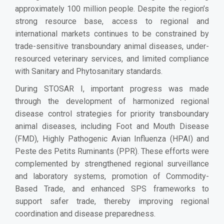
approximately 100 million people. Despite the region’s
strong resource base, access to regional and
international markets continues to be constrained by
trade-sensitive transboundary animal diseases, under-
resourced veterinary services, and limited compliance
with Sanitary and Phytosanitary standards.
During STOSAR I, important progress was made
through the development of harmonized regional
disease control strategies for priority transboundary
animal diseases, including Foot and Mouth Disease
(FMD), Highly Pathogenic Avian Influenza (HPAI) and
Peste des Petits Ruminants (PPR). These efforts were
complemented by strengthened regional surveillance
and laboratory systems, promotion of Commodity-
Based Trade, and enhanced SPS frameworks to
support safer trade, thereby improving regional
coordination and disease preparedness.