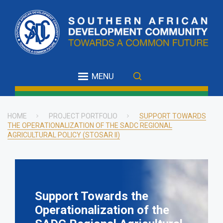
Skip
to
main
content
MENU
HOME
PROJECT PORTFOLIO
SUPPORT TOWARDS
THE OPERATIONALIZATION OF THE SADC REGIONAL
Breadcrumb
AGRICULTURAL POLICY (STOSAR II)
Support Towards the
Operationalization of the