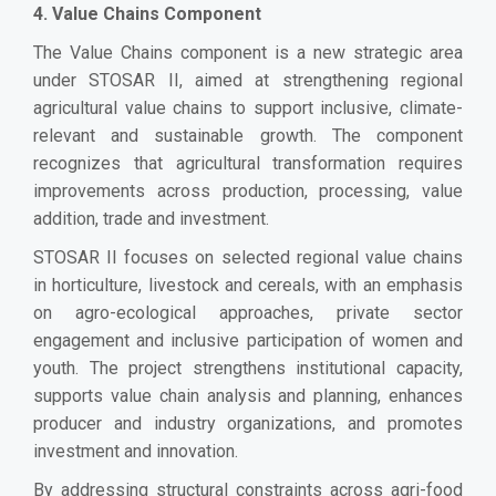
4. Value Chains Component
The Value Chains component is a new strategic area
under STOSAR II, aimed at strengthening regional
agricultural value chains to support inclusive, climate-
relevant and sustainable growth. The component
recognizes that agricultural transformation requires
improvements across production, processing, value
addition, trade and investment.
STOSAR II focuses on selected regional value chains
in horticulture, livestock and cereals, with an emphasis
on agro-ecological approaches, private sector
engagement and inclusive participation of women and
youth. The project strengthens institutional capacity,
supports value chain analysis and planning, enhances
producer and industry organizations, and promotes
investment and innovation.
By addressing structural constraints across agri-food