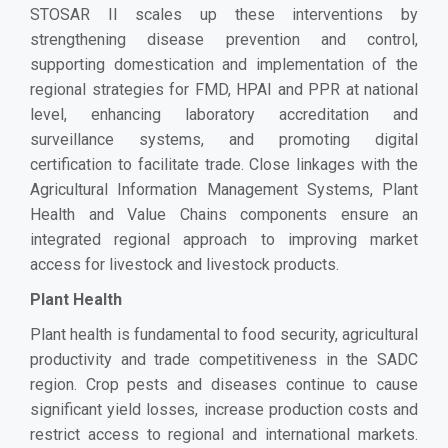
STOSAR II scales up these interventions by
strengthening disease prevention and control,
supporting domestication and implementation of the
regional strategies for FMD, HPAI and PPR at national
level, enhancing laboratory accreditation and
surveillance systems, and promoting digital
certification to facilitate trade. Close linkages with the
Agricultural Information Management Systems, Plant
Health and Value Chains components ensure an
integrated regional approach to improving market
access for livestock and livestock products.
Plant Health
Plant health is fundamental to food security, agricultural
productivity and trade competitiveness in the SADC
region. Crop pests and diseases continue to cause
significant yield losses, increase production costs and
restrict access to regional and international markets.