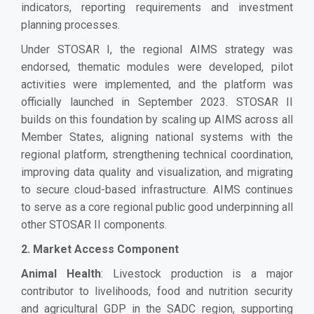
indicators, reporting requirements and investment
planning processes.
Under STOSAR I, the regional AIMS strategy was
endorsed, thematic modules were developed, pilot
activities were implemented, and the platform was
officially launched in September 2023. STOSAR II
builds on this foundation by scaling up AIMS across all
Member States, aligning national systems with the
regional platform, strengthening technical coordination,
improving data quality and visualization, and migrating
to secure cloud-based infrastructure. AIMS continues
to serve as a core regional public good underpinning all
other STOSAR II components.
2. Market Access Component
Animal Health
: Livestock production is a major
contributor to livelihoods, food and nutrition security
and agricultural GDP in the SADC region, supporting