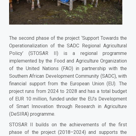
The second phase of the project ‘Support Towards the
Operationalization of the SADC Regional Agricultural
Policy’ (STOSAR II) is a regional programme
implemented by the Food and Agriculture Organization
of the United Nations (FAO) in partnership with the
Southern African Development Community (SADC), with
financial support from the European Union (EU). The
project runs from 2024 to 2028 and has a total budget
of EUR 10 million, funded under the EU’s Development
of Smart Innovation through Research in Agriculture
(DeSIRA) programme.
STOSAR II builds on the achievements of the first
phase of the project (2018–2024) and supports the