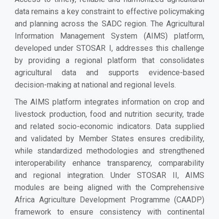
data remains a key constraint to effective policymaking
and planning across the SADC region. The Agricultural
Information Management System (AIMS) platform,
developed under STOSAR I, addresses this challenge
by providing a regional platform that consolidates
agricultural data and supports evidence-based
decision-making at national and regional levels.
The AIMS platform integrates information on crop and
livestock production, food and nutrition security, trade
and related socio-economic indicators. Data supplied
and validated by Member States ensures credibility,
while standardized methodologies and strengthened
interoperability enhance transparency, comparability
and regional integration. Under STOSAR II, AIMS
modules are being aligned with the Comprehensive
Africa Agriculture Development Programme (CAADP)
framework to ensure consistency with continental