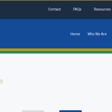
Contact
FAQs
Resources
Home
Who We Are
tion
ES