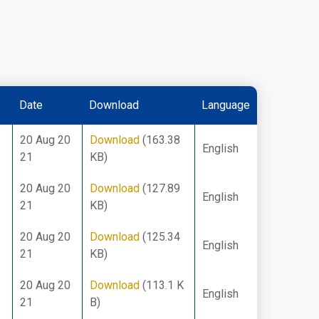
Date
Download
Language
20 Aug 20
Download
(163.38
English
21
KB)
20 Aug 20
Download
(127.89
English
21
KB)
20 Aug 20
Download
(125.34
English
21
KB)
20 Aug 20
Download
(113.1 K
English
21
B)