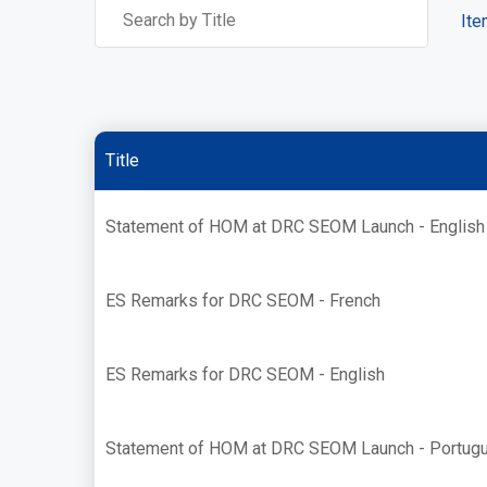
Ite
Title
Statement of HOM at DRC SEOM Launch - English
ES Remarks for DRC SEOM - French
ES Remarks for DRC SEOM - English
Statement of HOM at DRC SEOM Launch - Portug