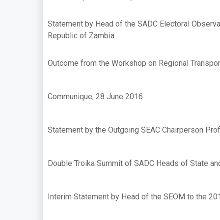
Statement by Head of the SADC Electoral Observat
Republic of Zambia
Outcome from the Workshop on Regional Transport
Communique, 28 June 2016
Statement by the Outgoing SEAC Chairperson Pro
Double Troika Summit of SADC Heads of State an
Interim Statement by Head of the SEOM to the 201