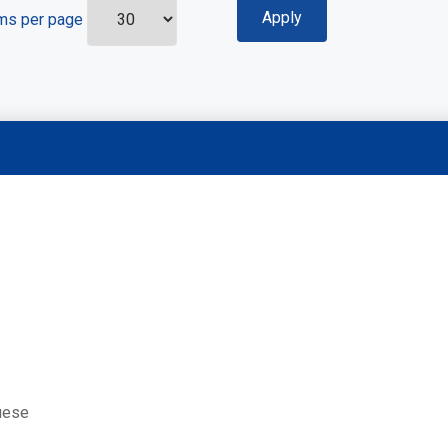
ms per page
uese