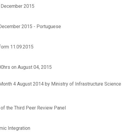
 5 December 2015
5 December 2015 - Portuguese
form 11.09.2015
00hrs on August 04, 2015
Month 4 August 2014 by Ministry of Infrastructure Science
 of the Third Peer Review Panel
mic Integration