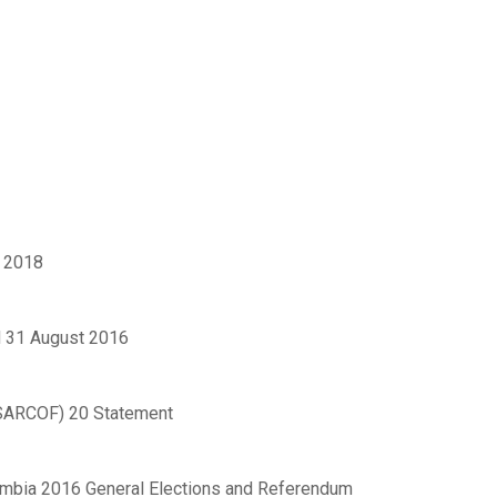
 2018
 31 August 2016
(SARCOF) 20 Statement
ambia 2016 General Elections and Referendum