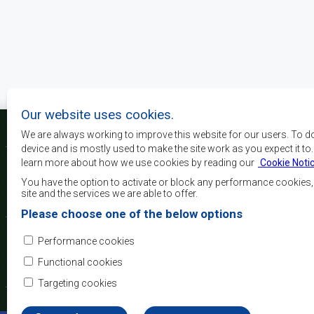
Pagination
Our website uses cookies.
We are always working to improve this website for our users. To d
device and is mostly used to make the site work as you expect it to
learn more about how we use cookies by reading our
Cookie Noti
The main objectives o
development, peace and 
You have the option to activate or block any performance cookies
growth, to alleviate pove
site and the services we are able to offer.
and quality of life of 
Please choose one of the below options
Africa, and support the
through regional integrat
Performance cookies
principles and equit
development.
Functional cookies
Targeting cookies