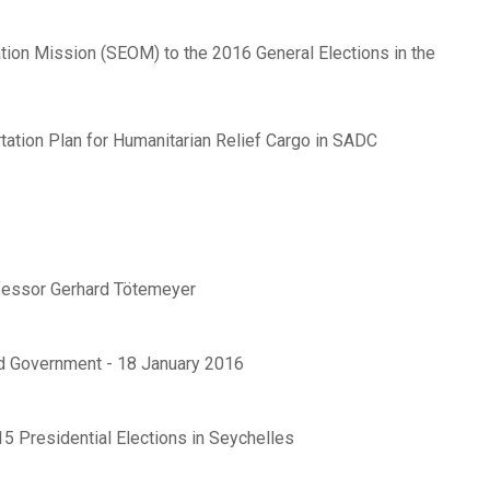
ion Mission (SEOM) to the 2016 General Elections in the
ation Plan for Humanitarian Relief Cargo in SADC
fessor Gerhard Tötemeyer
d Government - 18 January 2016
5 Presidential Elections in Seychelles