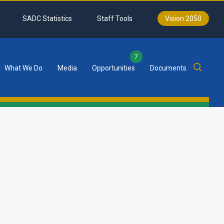
SADC Statistics
Staff Tools
Vision 2050
7
What We Do
Media
Opportunities
Documents