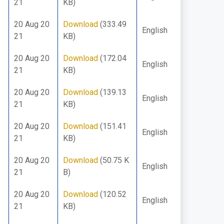
21
KB)
20 Aug 20
Download
(333.49
English
21
KB)
20 Aug 20
Download
(172.04
English
21
KB)
20 Aug 20
Download
(139.13
English
21
KB)
20 Aug 20
Download
(151.41
English
21
KB)
20 Aug 20
Download
(50.75 K
English
21
B)
20 Aug 20
Download
(120.52
English
21
KB)