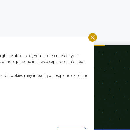
ight be about you, your preferences or your
 you a more personalised web experience. You can
es of cookies may impact your experience of the
Email:
registry@sadc.int
Tel:
+267 395 1863
Fax:
+267 397 2848 / +267 318 1070