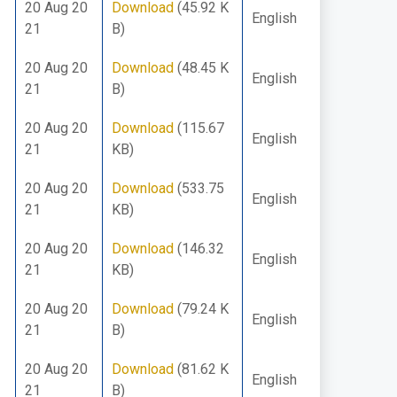
20 Aug 20
Download
(45.92 K
English
21
B)
20 Aug 20
Download
(48.45 K
English
21
B)
20 Aug 20
Download
(115.67
English
21
KB)
20 Aug 20
Download
(533.75
English
21
KB)
20 Aug 20
Download
(146.32
English
21
KB)
20 Aug 20
Download
(79.24 K
English
21
B)
20 Aug 20
Download
(81.62 K
English
21
B)