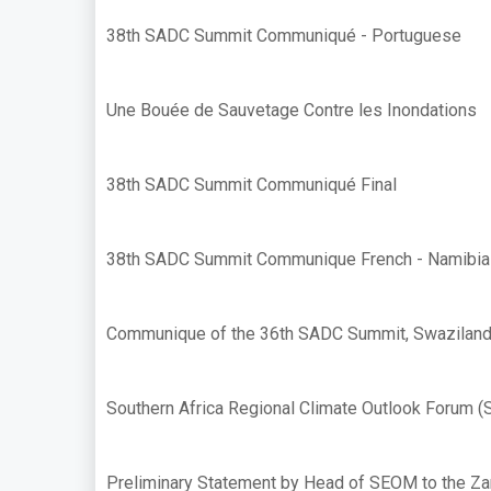
38th SADC Summit Communiqué - Portuguese
Une Bouée de Sauvetage Contre les Inondations
38th SADC Summit Communiqué Final
38th SADC Summit Communique French - Namibia
Communique of the 36th SADC Summit, Swaziland
Southern Africa Regional Climate Outlook Forum 
Preliminary Statement by Head of SEOM to the Z