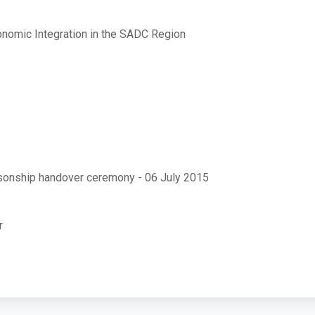
onomic Integration in the SADC Region
rsonship handover ceremony - 06 July 2015
r