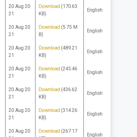
20 Aug 20
Download
(170.63
English
21
KB)
20 Aug 20
Download
(5.75 M
English
21
B)
20 Aug 20
Download
(489.21
English
21
KB)
20 Aug 20
Download
(245.46
English
21
KB)
20 Aug 20
Download
(436.62
English
21
KB)
20 Aug 20
Download
(314.26
English
21
KB)
20 Aug 20
Download
(267.17
English