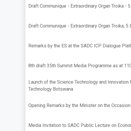
Draft Communique - Extraordinary Organ Troika -
Draft Communique - Extraordinary Organ Troika, 
Remarks by the ES at the SADC ICP Dialogue Plat
8th draft 35th Summit Media Programme as at 11
Launch of the Science Technology and Innovation 
Technology Botswana
Opening Remarks by the Minister on the Occasion
Media Invitation to SADC Public Lecture on Econo