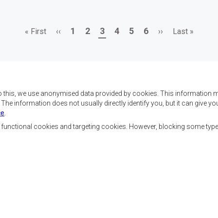
First
Previous
Page
Page
Page
Page
Page
Page
Next
Last
1
2
3
4
5
6
« First
‹‹
››
Last »
page
page
page
page
o this, we use anonymised data provided by cookies. This information m
. The information does not usually directly identify you, but it can give
ce
.
f SADC are to achieve
Contact Us
security, and economic
, functional cookies and targeting cookies. However, blocking some typ
rty, enhance the standard
SADC House
the peoples of Southern
Plot No. 54385
 socially disadvantaged
Central Business District
ion, built on democratic
Private Bag 0095
Gaborone, Botswana
able and sustainable