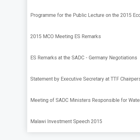
Programme for the Public Lecture on the 2015 Ec
2015 MCO Meeting ES Remarks
ES Remarks at the SADC - Germany Negotiations
Statement by Executive Secretary at TTF Chairpe
Meeting of SADC Ministers Responsible for Wate
Malawi Investment Speech 2015