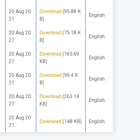
20 Aug 20
Download
(95.88 K
English
21
B)
20 Aug 20
Download
(75.18 K
English
21
B)
20 Aug 20
Download
(165.69
English
21
KB)
20 Aug 20
Download
(99.4 K
English
21
B)
20 Aug 20
Download
(263.14
English
21
KB)
20 Aug 20
Download
(148 KB)
English
21