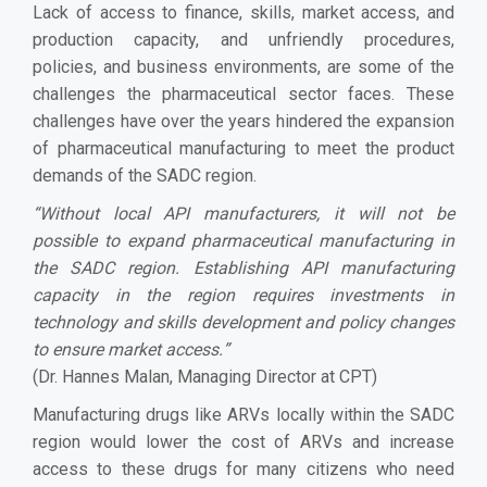
Lack of access to finance, skills, market access, and
production capacity, and unfriendly procedures,
policies, and business environments, are some of the
challenges the pharmaceutical sector faces. These
challenges have over the years hindered the expansion
of pharmaceutical manufacturing to meet the product
demands of the SADC region.
“
Without local API manufacturers, it will not be
possible to expand pharmaceutical manufacturing in
the SADC region. Establishing API manufacturing
capacity in the region requires investments in
technology and skills development and policy changes
to ensure market access.
”
(Dr. Hannes Malan, Managing Director at CPT)
Manufacturing drugs like ARVs locally within the SADC
region would lower the cost of ARVs and increase
access to these drugs for many citizens who need