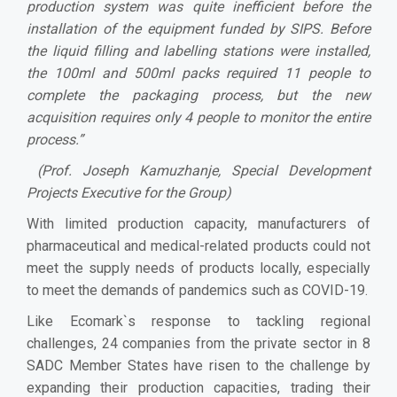
production system was quite inefficient before the
installation of the equipment funded by SIPS. Before
the liquid filling and labelling stations were installed,
the 100ml and 500ml packs required 11 people to
complete the packaging process, but the new
acquisition requires only 4 people to monitor the entire
process.”
(Prof. Joseph Kamuzhanje, Special Development
Projects Executive for the Group)
With limited production capacity, manufacturers of
pharmaceutical and medical-related products could not
meet the supply needs of products locally, especially
to meet the demands of pandemics such as COVID-19.
Like Ecomark`s response to tackling regional
challenges, 24 companies from the private sector in 8
SADC Member States have risen to the challenge by
expanding their production capacities, trading their