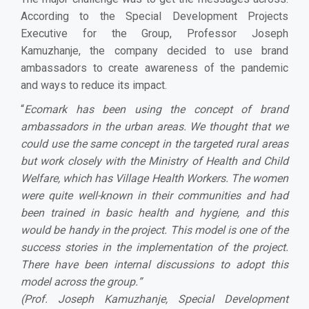
According to the Special Development Projects
Executive for the Group, Professor Joseph
Kamuzhanje, the company decided to use brand
ambassadors to create awareness of the pandemic
and ways to reduce its impact.
“
Ecomark has been using the concept of brand
ambassadors in the urban areas. We thought that we
could use the same concept in the targeted rural areas
but work closely with the Ministry of Health and Child
Welfare, which has Village Health Workers. The women
were quite well-known in their communities and had
been trained in basic health and hygiene, and this
would be handy in the project. This model is one of the
success stories in the implementation of the project.
There have been internal discussions to adopt this
model across the group.
”
(Prof. Joseph Kamuzhanje, Special Development