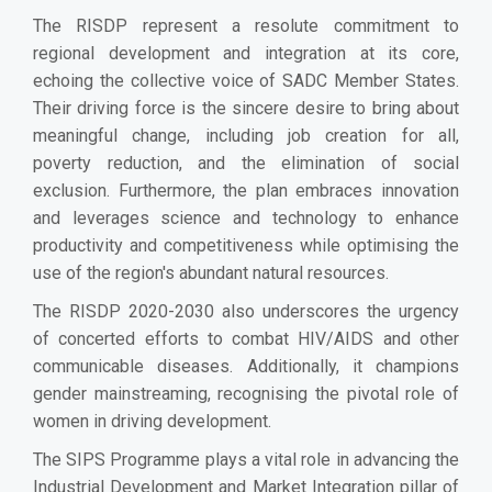
The RISDP represent a resolute commitment to
regional development and integration at its core,
echoing the collective voice of SADC Member States.
Their driving force is the sincere desire to bring about
meaningful change, including job creation for all,
poverty reduction, and the elimination of social
exclusion. Furthermore, the plan embraces innovation
and leverages science and technology to enhance
productivity and competitiveness while optimising the
use of the region's abundant natural resources.
The RISDP 2020-2030 also underscores the urgency
of concerted efforts to combat HIV/AIDS and other
communicable diseases. Additionally, it champions
gender mainstreaming, recognising the pivotal role of
women in driving development.
The SIPS Programme plays a vital role in advancing the
Industrial Development and Market Integration pillar of