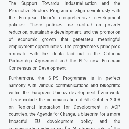
The Support Towards Industrialisation and the
Productive Sectors Programme align seamlessly with
the European Union's comprehensive development
policies. These policies are centred on poverty
reduction, sustainable development, and the promotion
of economic growth that generates meaningful
employment opportunities. The programme's principles
resonate with the ideals laid out in the Cotonou
Partnership Agreement and the EU's new European
Consensus on Development.
Furthermore, the SIPS Programme is in perfect
harmony with various communications and blueprints
within the European Union's development framework.
These include the communication of 6th October 2008
on Regional Integration for Development in ACP
countries, the Agenda for Change, a blueprint for a more
impactful EU development policy and the
communication advocating for "A stronger role of the