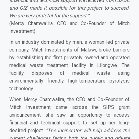
financial and technical support we received from SADC
and GIZ made it possible for this project to succeed.
We are very grateful for the support.
”
(Mercy Chamwalira, CEO and Co-Founder of Mitch
Investment)
In an industry dominated by men, a woman-led private
company, Mitch Investments of Malawi, broke barriers
by establishing the first privately owned and operated
medical waste treatment facility in Lilongwe. The
facility disposes of medical waste using
environmentally friendly, high-temperature pyrolysis
technology.
When Mercy Chamwalira, the CEO and Co-Founder of
Mitch Investment, came across the SIPS grant
announcement, she saw an opportunity to access
financial and technical support to set up her long-
desired project.
“
The incinerator will help address the
current challenges facing both the public and private