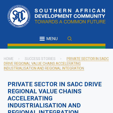
Skip
to
main
content
MENU
HOME
SUCCESS STORIES
PRIVATE SECTOR IN SADC
DRIVE REGIONAL VALUE CHAINS ACCELERATING
Breadcrumb
INDUSTRIALISATION AND REGIONAL INTEGRATION
PRIVATE SECTOR IN SADC DRIVE
REGIONAL VALUE CHAINS
ACCELERATING
INDUSTRIALISATION AND
REGIONAL INTEGRATION