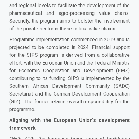
and regional levels to facilitate the development of the
pharmaceutical and agro-processing value chains.
Secondly, the program aims to bolster the involvement
of the private sector in these critical value chains.
Programme implementation commenced in 2019 and is
projected to be completed in 2024. Financial support
for the SIPS program is derived from a collaborative
effort, with the European Union and the Federal Ministry
for Economic Cooperation and Development (BMZ)
contributing to its funding. SIPS is implemented by the
Southern African Development Community (SADC)
Secretariat and the German Development Cooperation
(GIZ). The former retains overall responsibility for the
programme.
Aligning with the European Union's development
framework
“
With SIPS, the European Union aims at facilitating