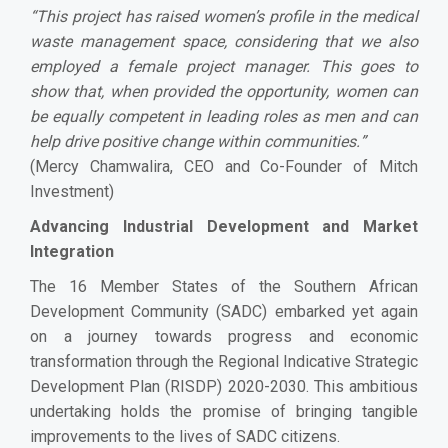
“
This project has raised women’s profile in the medical
waste management space, considering that we also
employed a female project manager. This goes to
show that, when provided the opportunity, women can
be equally competent in leading roles as men and can
help drive positive change within communities.
”
(Mercy Chamwalira, CEO and Co-Founder of Mitch
Investment)
Advancing Industrial Development and Market
Integration
The 16 Member States of the Southern African
Development Community (SADC) embarked yet again
on a journey towards progress and economic
transformation through the Regional Indicative Strategic
Development Plan (RISDP) 2020-2030. This ambitious
undertaking holds the promise of bringing tangible
improvements to the lives of SADC citizens.