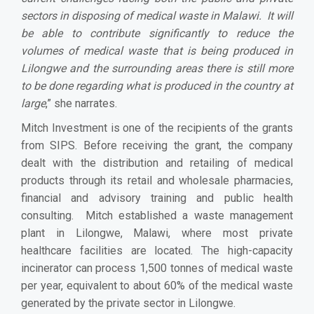
sectors in disposing of medical waste in Malawi. It will
be able to contribute significantly to reduce the
volumes of medical waste that is being produced in
Lilongwe and the surrounding areas there is still more
to be done regarding what is produced in the country at
large
,” she narrates.
Mitch Investment is one of the recipients of the grants
from SIPS. Before receiving the grant, the company
dealt with the distribution and retailing of medical
products through its retail and wholesale pharmacies,
financial and advisory training and public health
consulting. Mitch established a waste management
plant in Lilongwe, Malawi, where most private
healthcare facilities are located. The high-capacity
incinerator can process 1,500 tonnes of medical waste
per year, equivalent to about 60% of the medical waste
generated by the private sector in Lilongwe.