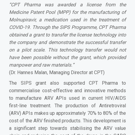
“
CPT Pharma was awarded a license from the
Medicine Patent Pool (MPP) for the manufacturing of
Molnupiravir, a medication used in the treatment of
COVID-19. Through the SIPS Programme, CPT Pharma
obtained a grant to transfer the license technology into
the company and demonstrate the successful transfer
on a pilot scale. This technology transfer would not
have been possible without the grant, which provided
manpower and raw materials.
”
(Dr. Hannes Malan, Managing Director at CPT)
The SIPS grant also supported CPT Pharma to
commercialise cost-effective and innovative methods
to manufacture ARV APIs used in current HIV/AIDS
first-line treatment. The production of Antiretroviral
(ARV) APIs makes up approximately 70% to 80% of the
cost of the ARV finished products. This development is
a significant step towards stabilising the ARV value