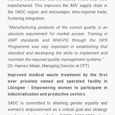
manufactured. This improves the ARV supply chain in
the SADC region and encourages intra-regional trade,
fostering integration.
“
Manufacturing products of the correct quality is an
absolute requirement for market access. Training in
GMP standards and WHO-PQ through the SIPS
Programme was very important in establishing that
standard and developing the skills to implement and
maintain the required quality management systems.
”
(Dr. Hannes Malan, Managing Director at CPT)
Improved medical waste treatment by the first
ever privately owned and operated facility in
Lilongwe - Empowering women to participate in
industrialisation and productive sectors
SADC is committed to attaining gender equality and
women
’
s empowerment as a critical goal and strategy