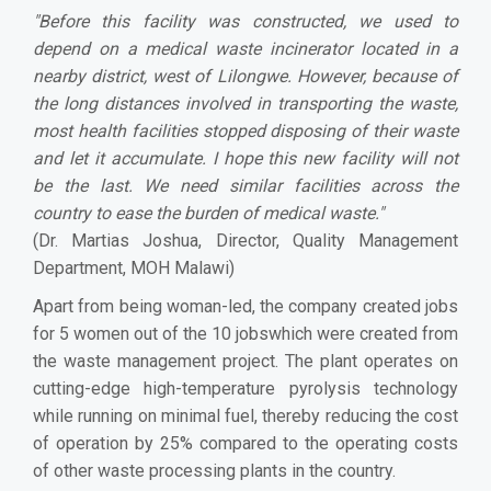
"Before this facility was constructed, we used to
depend on a medical waste incinerator located in a
nearby district, west of Lilongwe. However, because of
the long distances involved in transporting the waste,
most health facilities stopped disposing of their waste
and let it accumulate. I hope this new facility will not
be the last. We need similar facilities across the
country to ease the burden of medical waste."
(Dr. Martias Joshua, Director, Quality Management
Department, MOH Malawi)
Apart from being woman-led, the company created jobs
for 5 women out of the 10 jobswhich were created from
the waste management project. The plant operates on
cutting-edge high-temperature pyrolysis technology
while running on minimal fuel, thereby reducing the cost
of operation by 25% compared to the operating costs
of other waste processing plants in the country.