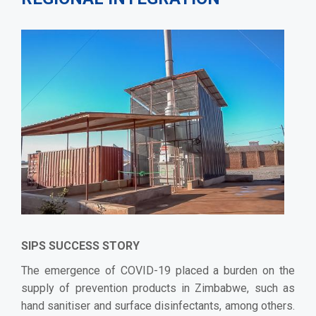
SIPS SUCCESS STORY
The emergence of COVID-19 placed a burden on the
supply of prevention products in Zimbabwe, such as
hand sanitiser and surface disinfectants, among others.