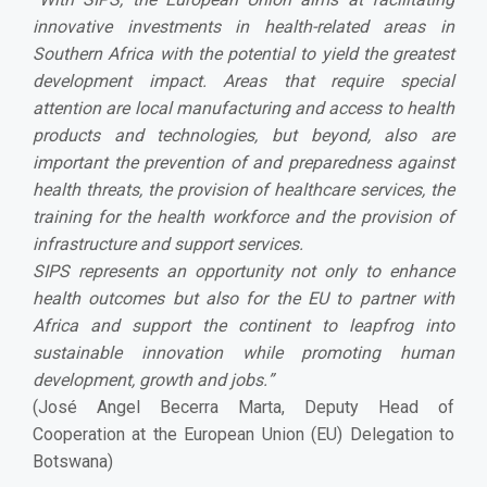
innovative investments in health-related areas in
Southern Africa with the potential to yield the greatest
development impact. Areas that require special
attention are local manufacturing and access to health
products and technologies, but beyond, also are
important the prevention of and preparedness against
health threats, the provision of healthcare services, the
training for the health workforce and the provision of
infrastructure and support services.
SIPS represents an opportunity not only to enhance
health outcomes but also for the EU to partner with
Africa and support the continent to leapfrog into
sustainable innovation while promoting human
development, growth and jobs.
”
(José Angel Becerra Marta, Deputy Head of
Cooperation at the European Union (EU) Delegation to
Botswana)