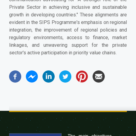
Private Sector in achieving inclusive and sustainable
growth in developing countries." These alignments are
evident in the SIPS Programme's emphasis on regional
integration, the improvement of regional policies and
regulatory environments, access to finance, market
linkages, and unwavering support for the private
sector's active participation in priority value chains.
The main objectives