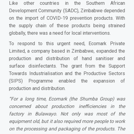
Like other countries in the Southern African
Development Community (SADC), Zimbabwe depended
on the import of COVID-19 prevention products. With
the supply chain of these products being strained
globally, there was a need for local interventions.
To respond to this urgent need, Ecomark Private
Limited, a company based in Zimbabwe, expanded the
production and distribution of hand sanitiser and
surface disinfectants. The grant from the Support
Towards Industrialisation and the Productive Sectors
(SIPS) Programme enabled the expansion of
production and distribution.
“
For a long time, Ecomark (the Shumba Group) was
concerned about production inefficiencies in the
factory in Bulawayo. Not only was most of the
equipment old, but it also required more people to work
on the processing and packaging of the products. The