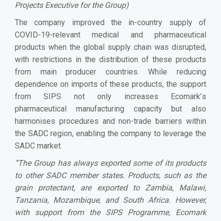
Projects Executive for the Group)
The company improved the in-country supply of
COVID-19-relevant medical and pharmaceutical
products when the global supply chain was disrupted,
with restrictions in the distribution of these products
from main producer countries. While reducing
dependence on imports of these products, the support
from SIPS not only increases Ecomark
’
s
pharmaceutical manufacturing capacity but also
harmonises procedures and non-trade barriers within
the SADC region, enabling the company to leverage the
SADC market.
“The Group has always exported some of its products
to other SADC member states. Products, such as the
grain protectant, are exported to Zambia, Malawi,
Tanzania, Mozambique, and South Africa. However,
with support from the SIPS Programme, Ecomark