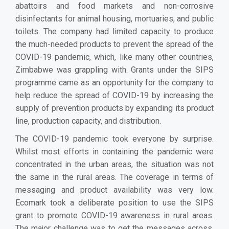
abattoirs and food markets and non-corrosive
disinfectants for animal housing, mortuaries, and public
toilets. The company had limited capacity to produce
the much-needed products to prevent the spread of the
COVID-19 pandemic, which, like many other countries,
Zimbabwe was grappling with. Grants under the SIPS
programme came as an opportunity for the company to
help reduce the spread of COVID-19 by increasing the
supply of prevention products by expanding its product
line, production capacity, and distribution.
The COVID-19 pandemic took everyone by surprise.
Whilst most efforts in containing the pandemic were
concentrated in the urban areas, the situation was not
the same in the rural areas. The coverage in terms of
messaging and product availability was very low.
Ecomark took a deliberate position to use the SIPS
grant to promote COVID-19 awareness in rural areas.
The major challenge was to get the messages across.