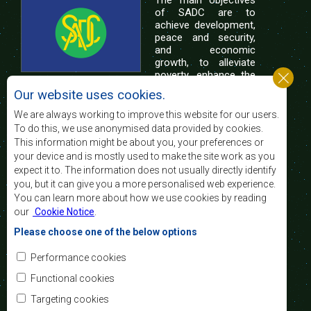
of SADC are to
achieve development,
peace and security,
and economic
growth, to alleviate
poverty, enhance the
standard and quality
Our website uses cookies.
of life of the peoples of Southern Africa, and
support the socially disadvantaged through
We are always working to improve this website for our users.
regional integration, built on democratic principles
To do this, we use anonymised data provided by cookies.
and equitable and sustainable development.
This information might be about you, your preferences or
your device and is mostly used to make the site work as you
expect it to. The information does not usually directly identify
Contact Us
you, but it can give you a more personalised web experience.
You can learn more about how we use cookies by reading
SADC House
our
Cookie Notice
.
Plot No. 54385
Central Business District
Please choose one of the below options
Private Bag 0095
Gaborone, Botswana
Email:
Performance cookies
registry@sadc.int
Tel:
+267 395 1863
Functional cookies
Fax:
+267 397 2848
/ +267 318 1070
Targeting cookies