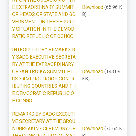
E EXTRAORDINARY SUMMIT
Download
(65.96 K
OF HEADS OF STATE AND GO
B)
VERNMENT ON THE SECURIT
Y SITUATION IN THE DEMOD
RATIC REPUBLIC OF CONGO
INTRODUCTORY REMARKS B
Y SADC EXECUTIVE SECRETA
RY AT THE EXTRAORDINARY
ORGAN TROIKA SUMMIT PL
Download
(143.09
US SAMIDRC TROOP CONTR
KB)
IBUTING COUNTRIES AND TH
E DEMOCRATIC REPUBLIC O
F CONGO
REMARKS BY SADC EXECUTI
VE SECRETARY AT THE GROU
NDBREAKING CEREMONY OF
Download
(70.64 K
THE CONSTRUCTION OF SAD
B)