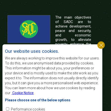
The main objectives
of SADC are to
achieve development,
peace and security,
and economic
growth, to alleviate
poverty, enhance the
standard and quality
Our website uses cookies.
of life of the peoples of Southern Africa, and
support the socially disadvantaged through
We are always working to improve this website for our users.
regional integration, built on democratic principles
To do this, we use anonymised data provided by cookies.
and equitable and sustainable development.
This information might be about you, your preferences or
your device and is mostly used to make the site work as you
expect it to. The information does not usually directly identify
Contact Us
you, but it can give you a more personalised web experience.
You can learn more about how we use cookies by reading
SADC House
our
Cookie Notice
.
Plot No. 54385
Central Business District
Please choose one of the below options
Private Bag 0095
Gaborone, Botswana
Email:
Performance cookies
registry@sadc.int