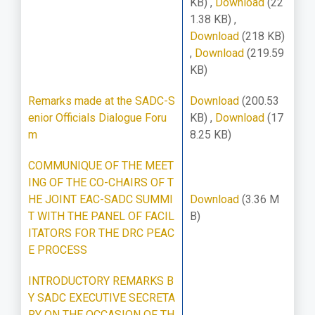
KB)
,
Download
(22
1.38 KB)
,
Download
(218 KB)
,
Download
(219.59
KB)
Remarks made at the SADC-S
Download
(200.53
enior Officials Dialogue Foru
KB)
,
Download
(17
m
8.25 KB)
COMMUNIQUE OF THE MEET
ING OF THE CO-CHAIRS OF T
HE JOINT EAC-SADC SUMMI
Download
(3.36 M
T WITH THE PANEL OF FACIL
B)
ITATORS FOR THE DRC PEAC
E PROCESS
INTRODUCTORY REMARKS B
Y SADC EXECUTIVE SECRETA
RY ON THE OCCASION OF TH