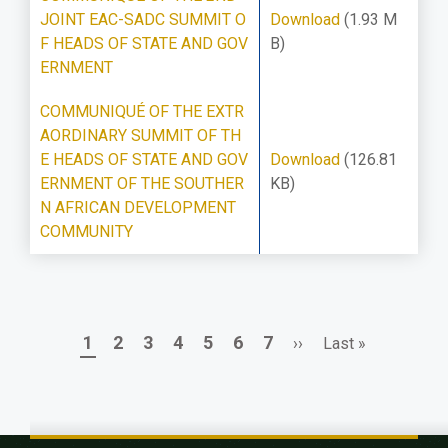
JOINT EAC-SADC SUMMIT O
Download
(1.93 M
F HEADS OF STATE AND GOV
B)
ERNMENT
COMMUNIQUÉ OF THE EXTR
AORDINARY SUMMIT OF TH
E HEADS OF STATE AND GOV
Download
(126.81
ERNMENT OF THE SOUTHER
KB)
N AFRICAN DEVELOPMENT
COMMUNITY
Page
Page
Page
Page
Page
Page
Page
Next
Last
1
2
3
4
5
6
7
››
Last »
Pagination
page
page