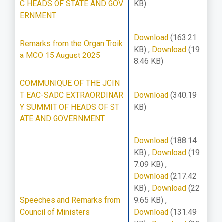
C HEADS OF STATE AND GOV
KB)
ERNMENT
Download
(163.21
Remarks from the Organ Troik
KB)
,
Download
(19
a MCO 15 August 2025
8.46 KB)
COMMUNIQUE OF THE JOIN
T EAC-SADC EXTRAORDINAR
Download
(340.19
Y SUMMIT OF HEADS OF ST
KB)
ATE AND GOVERNMENT
Download
(188.14
KB)
,
Download
(19
7.09 KB)
,
Download
(217.42
KB)
,
Download
(22
Speeches and Remarks from
9.65 KB)
,
Council of Ministers
Download
(131.49