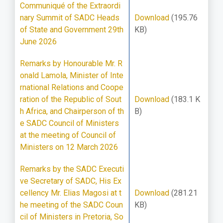
Communiqué of the Extraordi
nary Summit of SADC Heads
Download
(195.76
of State and Government 29th
KB)
June 2026
Remarks by Honourable Mr. R
onald Lamola, Minister of Inte
rnational Relations and Coope
ration of the Republic of Sout
Download
(183.1 K
h Africa, and Chairperson of th
B)
e SADC Council of Ministers
at the meeting of Council of
Ministers on 12 March 2026
Remarks by the SADC Executi
ve Secretary of SADC, His Ex
cellency Mr. Elias Magosi at t
Download
(281.21
he meeting of the SADC Coun
KB)
cil of Ministers in Pretoria, So