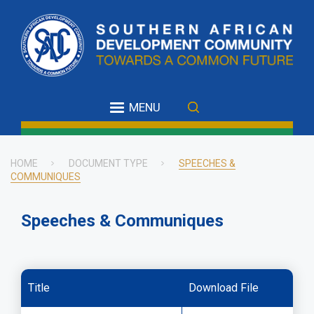
Skip
to
main
content
MENU
HOME
DOCUMENT TYPE
SPEECHES &
COMMUNIQUES
Breadcrumb
Speeches & Communiques
Title
Download File