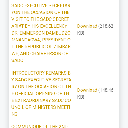
SADC EXECUTIVE SECRETAR
YON THE OCCASION OF THE
VISIT TO THE SADC SECRET
ARIAT BY HIS EXCELLENCY
Download
(218.62
DR. EMMERSON DAMBUDZO
KB)
MNANGAGWA, PRESIDENT O
F THE REPUBLIC OF ZIMBAB
WE, AND CHAIRPERSON OF
SADC
INTRODUCTORY REMARKS B
Y SADC EXECUTIVE SECRETA
RY ON THE OCCASION OF TH
Download
(148.46
E OFFICIAL OPENING OF TH
KB)
E EXTRAORDINARY SADC CO
UNCIL OF MINISTERS MEETI
NG
COMMUNIQUE OF THE 2ND