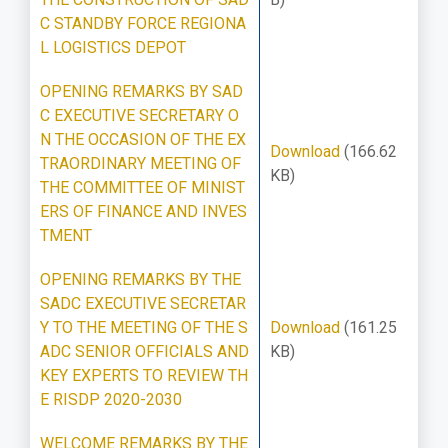
C STANDBY FORCE REGIONA
L LOGISTICS DEPOT
OPENING REMARKS BY SAD
C EXECUTIVE SECRETARY O
N THE OCCASION OF THE EX
Download
(166.62
TRAORDINARY MEETING OF
KB)
THE COMMITTEE OF MINIST
ERS OF FINANCE AND INVES
TMENT
OPENING REMARKS BY THE
SADC EXECUTIVE SECRETAR
Y TO THE MEETING OF THE S
Download
(161.25
ADC SENIOR OFFICIALS AND
KB)
KEY EXPERTS TO REVIEW TH
E RISDP 2020-2030
WELCOME REMARKS BY THE