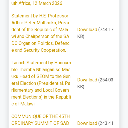
uth Africa, 12 March 2026
Statement by H.E. Professor
Arthur Peter Mutharika, Presi
dent of the Republic of Mala
Download
(744.17
wi and Chairperson of the SA
KB)
DC Organ on Politics, Defenc
e and Security Cooperation,
Launch Statement by Honoura
ble Themba Nhlanganiso Mas
uku Head of SEOM to the Gen
Download
(254.03
eral Election (Presidential, Pa
KB)
rliamentary and Local Govern
ment Elections) in the Republi
c of Malawi.
COMMUNIQUÉ OF THE 45TH
ORDINARY SUMMIT OF SAD
Download
(243.41