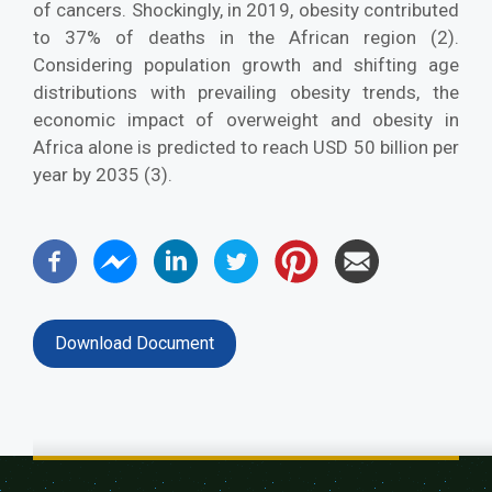
of cancers. Shockingly, in 2019, obesity contributed
to 37% of deaths in the African region (2).
Considering population growth and shifting age
distributions with prevailing obesity trends, the
economic impact of overweight and obesity in
Africa alone is predicted to reach USD 50 billion per
year by 2035 (3).
Download Document