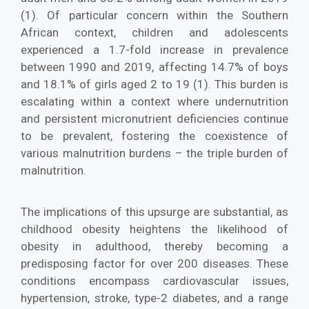
(1). Of particular concern within the Southern
African context, children and adolescents
experienced a 1.7-fold increase in prevalence
between 1990 and 2019, affecting 14.7% of boys
and 18.1% of girls aged 2 to 19 (1). This burden is
escalating within a context where undernutrition
and persistent micronutrient deficiencies continue
to be prevalent, fostering the coexistence of
various malnutrition burdens – the triple burden of
malnutrition.
The implications of this upsurge are substantial, as
childhood obesity heightens the likelihood of
obesity in adulthood, thereby becoming a
predisposing factor for over 200 diseases. These
conditions encompass cardiovascular issues,
hypertension, stroke, type-2 diabetes, and a range