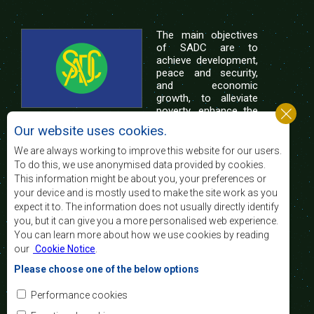
The main objectives
of SADC are to
achieve development,
peace and security,
and economic
growth, to alleviate
poverty, enhance the
standard and quality
Our website uses cookies.
of life of the peoples of Southern Africa, and
support the socially disadvantaged through
We are always working to improve this website for our users.
regional integration, built on democratic principles
To do this, we use anonymised data provided by cookies.
and equitable and sustainable development.
This information might be about you, your preferences or
your device and is mostly used to make the site work as you
expect it to. The information does not usually directly identify
Contact Us
you, but it can give you a more personalised web experience.
You can learn more about how we use cookies by reading
SADC House
our
Cookie Notice
.
Plot No. 54385
Central Business District
Please choose one of the below options
Private Bag 0095
Gaborone, Botswana
Email:
Performance cookies
registry@sadc.int
Tel:
+267 395 1863