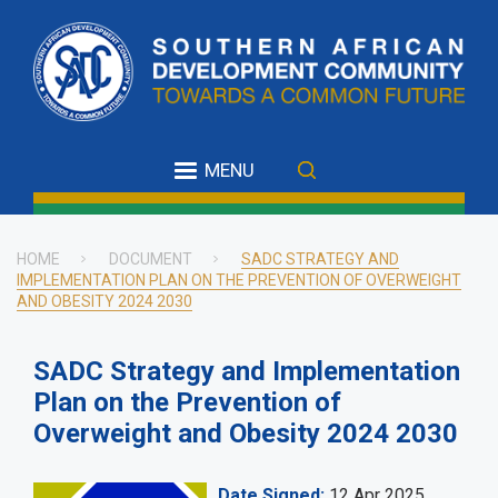
Skip
to
main
content
MENU
HOME
DOCUMENT
SADC STRATEGY AND
IMPLEMENTATION PLAN ON THE PREVENTION OF OVERWEIGHT
Breadcrumb
AND OBESITY 2024 2030
SADC Strategy and Implementation
Plan on the Prevention of
Overweight and Obesity 2024 2030
Date Signed
12 Apr 2025