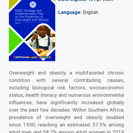
Language
English
Overweight and obesity, a multifaceted chronic
condition with several contributing causes,
including biological risk factors, socioeconomic
status, health literacy and numerous environmental
influences, have significantly increased globally
over the past few decades. Within Southern Africa,
prevalence of overweight and obesity doubled
since 1990, reaching an estimated 37.5% among
adult men and 58.2% among adult women in 2019