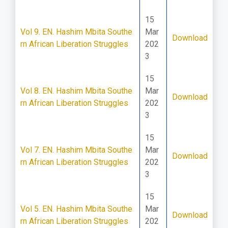
15
Vol 9. EN. Hashim Mbita Southe
Mar
Download
rn African Liberation Struggles
202
3
15
Vol 8. EN. Hashim Mbita Southe
Mar
Download
rn African Liberation Struggles
202
3
15
Vol 7. EN. Hashim Mbita Southe
Mar
Download
rn African Liberation Struggles
202
3
15
Vol 5. EN. Hashim Mbita Southe
Mar
Download
rn African Liberation Struggles
202