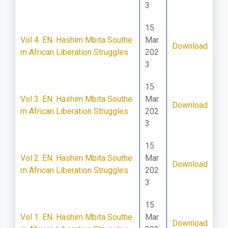
3
15
Vol 4. EN. Hashim Mbita Southe
Mar
Download
rn African Liberation Struggles
202
3
15
Vol 3. EN. Hashim Mbita Southe
Mar
Download
rn African Liberation Struggles
202
3
15
Vol 2. EN. Hashim Mbita Southe
Mar
Download
rn African Liberation Struggles
202
3
15
Vol 1. EN. Hashim Mbita Southe
Mar
Download