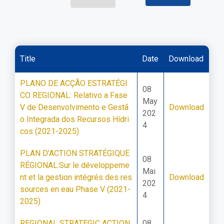
Title
Date
Download
PLANO DE ACÇÃO ESTRATÉGI
08
CO REGIONAL: Relativo a Fase
May
V de Desenvolvimento e Gestã
Download
202
o Integrada dos Recursos Hídri
4
cos (2021-2025)
PLAN D’ACTION STRATÉGIQUE
08
RÉGIONAL:Sur le développeme
Mai
nt et la gestion intégrés des res
Download
202
sources en eau Phase V (2021-
4
2025)
REGIONAL STRATEGIC ACTION
08