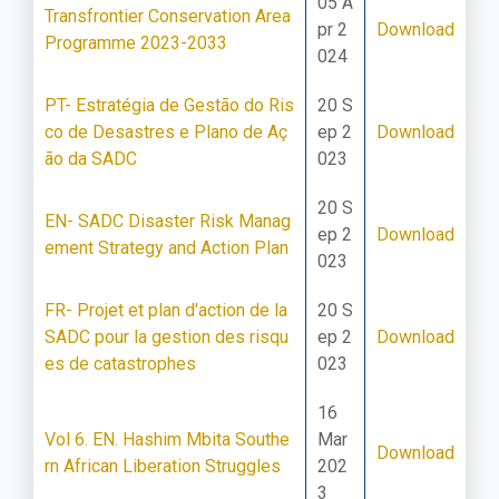
05 A
Transfrontier Conservation Area
pr 2
Download
Programme 2023-2033
024
PT- Estratégia de Gestão do Ris
20 S
co de Desastres e Plano de Aç
ep 2
Download
ão da SADC
023
20 S
EN- SADC Disaster Risk Manag
ep 2
Download
ement Strategy and Action Plan
023
FR- Projet et plan d'action de la
20 S
SADC pour la gestion des risqu
ep 2
Download
es de catastrophes
023
16
Vol 6. EN. Hashim Mbita Southe
Mar
Download
rn African Liberation Struggles
202
3