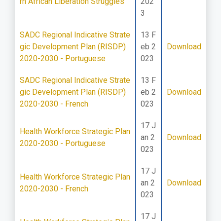
rn African Liberation Struggles
202
3
SADC Regional Indicative Strate
13 F
gic Development Plan (RISDP)
eb 2
Download
2020-2030 - Portuguese
023
SADC Regional Indicative Strate
13 F
gic Development Plan (RISDP)
eb 2
Download
2020-2030 - French
023
17 J
Health Workforce Strategic Plan
an 2
Download
2020-2030 - Portuguese
023
17 J
Health Workforce Strategic Plan
an 2
Download
2020-2030 - French
023
17 J