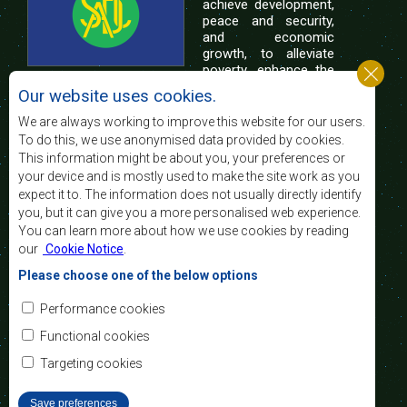
achieve development,
peace and security,
and economic
growth, to alleviate
poverty, enhance the
standard and quality
Our website uses cookies.
of life of the peoples of Southern Africa, and
support the socially disadvantaged through
We are always working to improve this website for our users.
regional integration, built on democratic principles
To do this, we use anonymised data provided by cookies.
and equitable and sustainable development.
This information might be about you, your preferences or
your device and is mostly used to make the site work as you
expect it to. The information does not usually directly identify
Contact Us
you, but it can give you a more personalised web experience.
You can learn more about how we use cookies by reading
SADC House
our
Cookie Notice
.
Plot No. 54385
Central Business District
Please choose one of the below options
Private Bag 0095
Gaborone, Botswana
Email:
Performance cookies
registry@sadc.int
Tel:
+267 395 1863
Functional cookies
Fax:
+267 397 2848
/ +267 318 1070
Targeting cookies
Save preferences