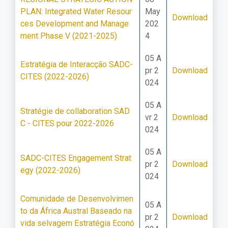
PLAN: Integrated Water Resour
May
Download
ces Development and Manage
202
ment Phase V (2021-2025)
4
05 A
Estratégia de Interacção SADC-
pr 2
Download
CITES (2022-2026)
024
05 A
Stratégie de collaboration SAD
vr 2
Download
C - CITES pour 2022-2026
024
05 A
SADC-CITES Engagement Strat
pr 2
Download
egy (2022-2026)
024
Comunidade de Desenvolvimen
05 A
to da África Austral Baseado na
pr 2
Download
vida selvagem Estratégia Econó