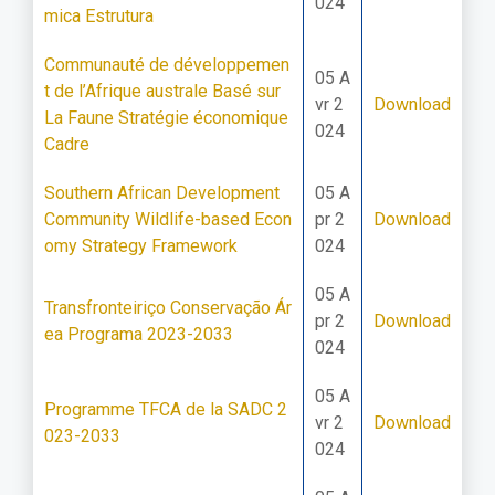
024
mica Estrutura
Communauté de développemen
05 A
t de l’Afrique australe Basé sur
vr 2
Download
La Faune Stratégie économique
024
Cadre
Southern African Development
05 A
Community Wildlife-based Econ
pr 2
Download
omy Strategy Framework
024
05 A
Transfronteiriço Conservação Ár
pr 2
Download
ea Programa 2023-2033
024
05 A
Programme TFCA de la SADC 2
vr 2
Download
023-2033
024